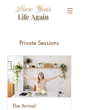
Love Your
Life Again
Private Sessions
The Arrival