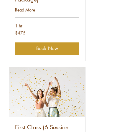
Read More
1 hr
475
$475
US
dollars
Book Now
First Class (6 Session