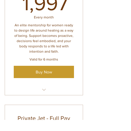
1,997$
1,997
week)
Personalized guidance for
nervous system, hormones,
Every month
and heal
An elite mentorship for women ready
to design life around healing as a way
of being. Support becomes proactive,
decisions feel embodied, and your
body responds to a life led with
intention and faith.
Valid for 6 months
Buy Now
Everything inside Lounge
Access
4 private 1:1 sessions/month
Private Jet - Full Pay
(may be shared with family)
$
Voxer support Monday–Friday