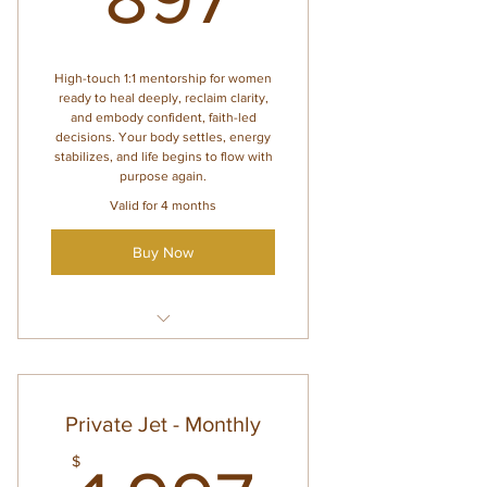
Personalized guidance for
nervous system, hormones,
and heal
High-touch 1:1 mentorship for women
ready to heal deeply, reclaim clarity,
and embody confident, faith-led
decisions. Your body settles, energy
stabilizes, and life begins to flow with
purpose again.
Valid for 4 months
Buy Now
Everything inside Lounge
Access
6 private 1:1 sessions (valid for
Private Jet - Monthly
4 months)
$
Voxer support (2 days per