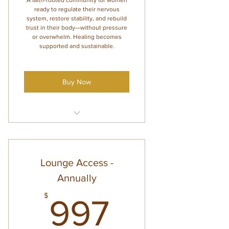
A faith-rooted community for women
ready to regulate their nervous
system, restore stability, and rebuild
trust in their body—without pressure
or overwhelm. Healing becomes
supported and sustainable.
Buy Now
4 monthly group coaching calls
(with Amanda and Co-Mentors)
Abundant Body Regulation
Lounge Access -
course access
Annually
Supportive emails with guided
themes + action steps
997$
$
997
Weekly check-ins for
accountability and support