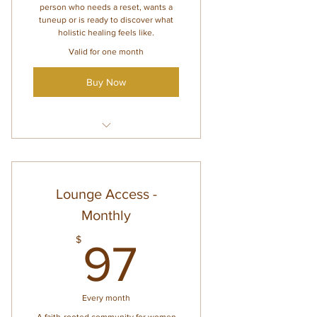
person who needs a reset, wants a
tuneup or is ready to discover what
holistic healing feels like.
Valid for one month
Buy Now
Faith-based holistic healing
wellness
Personalized identity healing
Lounge Access -
Custom next-step
Monthly
recommendations
97$
$
97
Every month