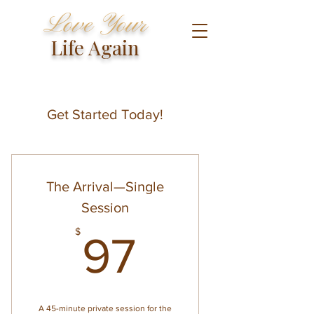
Love Your
Life Again
Get Started Today!
The Arrival—Single
Session
97$
$
97
A 45-minute private session for the