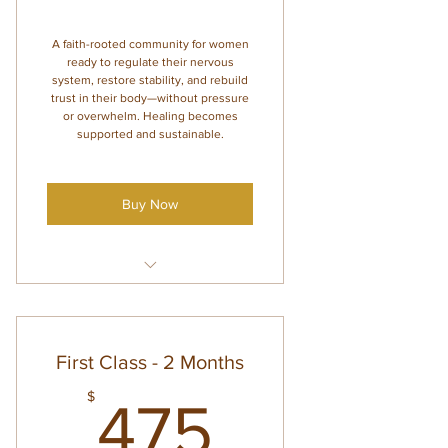
A faith-rooted community for women
ready to regulate their nervous
system, restore stability, and rebuild
trust in their body—without pressure
or overwhelm. Healing becomes
supported and sustainable.
Buy Now
4 monthly group coaching calls
(with Amanda and Co-Mentor)
Abundant Body Regulation
First Class - 2 Months
course access
475$
$
Supportive emails with guided
475
themes + action steps