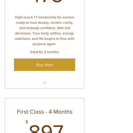
Weekly check-ins for
accountability and support
High-touch 1:1 mentorship for women
ready to heal deeply, reclaim clarity,
and embody confident, faith-led
decisions. Your body settles, energy
stabilizes, and life begins to flow with
purpose again.
Valid for 2 months
Buy Now
Everything inside Lounge
Access
Voxer support (2 days per
First Class - 4 Months
week)
897$
$
3 private 1:1 sessions (valid for
897
2 months)