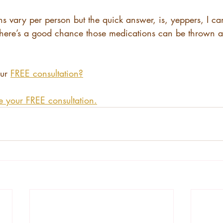
s vary per person but the quick answer, is, yeppers, I ca
 there’s a good chance those medications can be thrown 
ur 
FREE consultation?
e your FREE consultation.