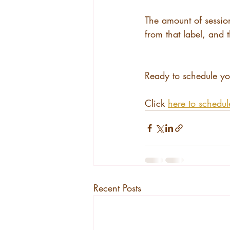
The amount of session
from that label, and
Ready to schedule yo
Click 
here to schedul
Recent Posts