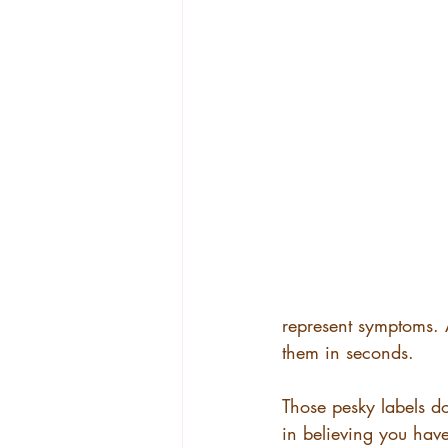
represent symptoms. A
them in seconds.
Those pesky labels d
in believing you have 