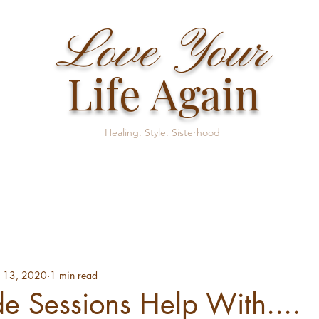
Love Your
Life Again
Healing. Style. Sisterhood
 13, 2020
1 min read
 Sessions Help With....