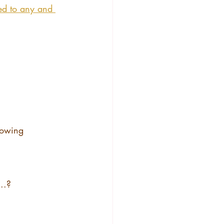
ed to any and 
llowing 
..?