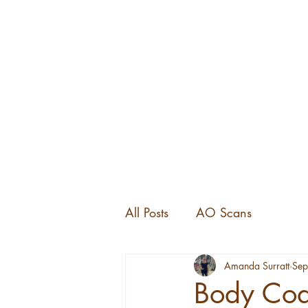
All Posts
AO Scans
Amanda Surratt
Sep
Body Code