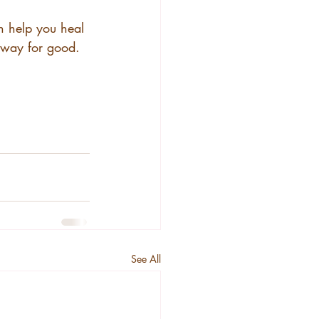
n help you heal 
away for good. 
See All