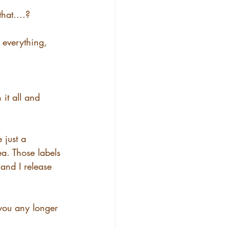
hat....?
 everything, 
it all and 
 just a 
ea. Those labels 
and I release 
you any longer 