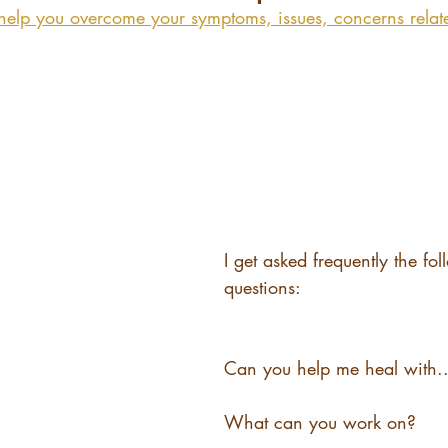
help you overcome your symptoms, issues, concerns relat
I get asked frequently the fo
questions:
Can you help me heal with..
What can you work on?