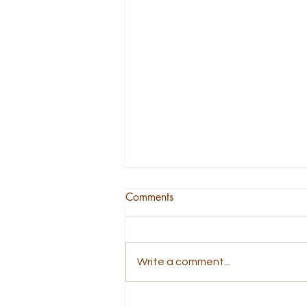
Comments
Write a comment...
A Story About Being Tender