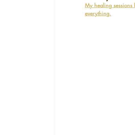
My healing sessions 
everything.