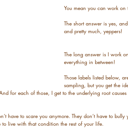
You mean you can work on t
The short answer is yes, and
and pretty much, yeppers! 
The long answer is I work on 
everything in between! 
Those labels listed below, are
sampling, but you get the id
nd for each of those, I get to the underlying root causes 
on’t have to scare you anymore. They don’t have to bully 
to live with that condition the rest of your life.