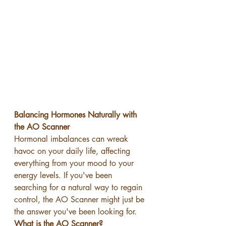
Balancing Hormones Naturally with 
the AO Scanner
Hormonal imbalances can wreak 
havoc on your daily life, affecting 
everything from your mood to your 
energy levels. If you've been 
searching for a natural way to regain 
control, the AO Scanner might just be 
the answer you've been looking for.
What is the AO Scanner?