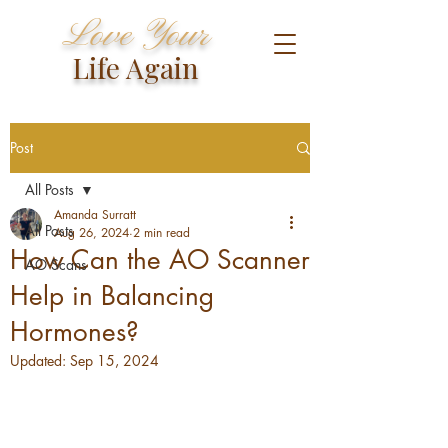
Love Your
Life Again
Post
All Posts
Amanda Surratt
All Posts
Aug 26, 2024
2 min read
How Can the AO Scanner
AO Scans
Help in Balancing
Hormones?
Updated:
Sep 15, 2024