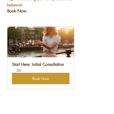
balance!
Book Now:
Start Here: Initial Consultation
30
Book Now