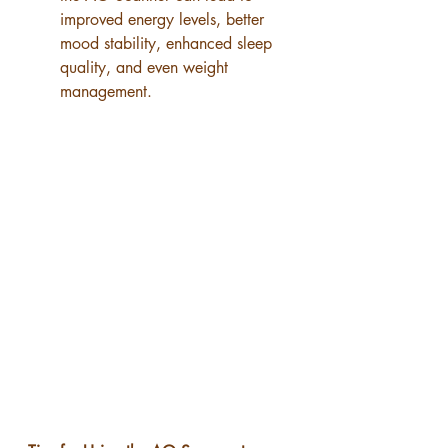
improved energy levels, better 
mood stability, enhanced sleep 
quality, and even weight 
management.