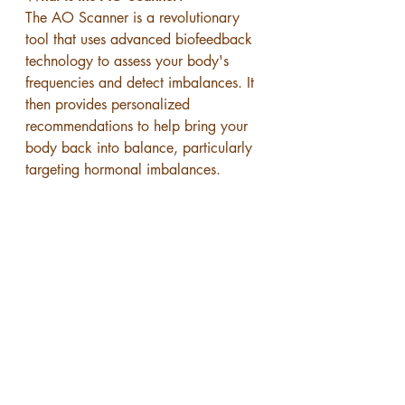
The AO Scanner is a revolutionary 
tool that uses advanced biofeedback 
technology to assess your body's 
frequencies and detect imbalances. It 
then provides personalized 
recommendations to help bring your 
body back into balance, particularly 
targeting hormonal imbalances.