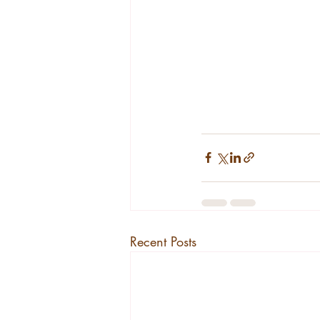
Recent Posts