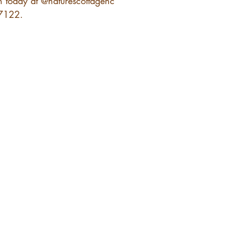
n today at @naturescottagenc 
 7122.