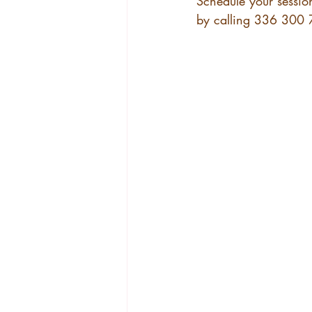
Schedule your sessio
by calling 336 300