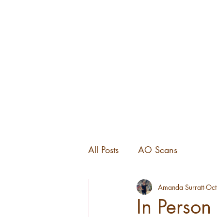
All Posts
AO Scans
Amanda Surratt
Oct
In Person