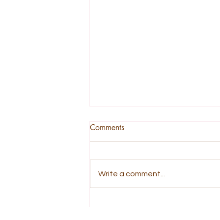
Comments
Write a comment...
A Story About Being Tender
and Not Broken