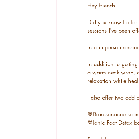
Hey friends!
Did you know I offer
sessions I’ve been of
In a in person session
In addition to getti
a warm neck wrap, de
relaxation while heal
I also offer two add 
💚Bioresonance scan
💙Ionic Foot Detox b