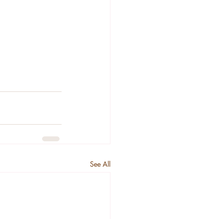
See All