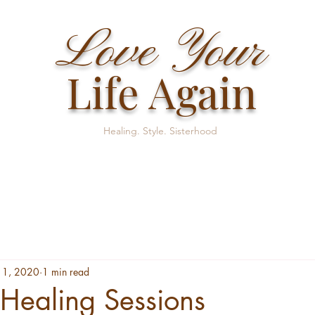
Love Your
Life Again
Healing. Style. Sisterhood
 1, 2020
1 min read
 Healing Sessions