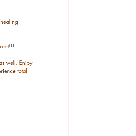
 healing 
reat!!!
s well. Enjoy 
ience total 