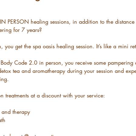
 IN PERSON healing sessions, in addition to the distance
fering for 7 years? 
, you get the spa oasis healing session. It’s like a mini ret
ng Body Code 2.0 in person, you receive some pampering a
tox tea and aromatherapy during your session and exper
ing.
on treatments at a discount with your service: 
 and therapy 
ath 