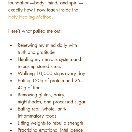
foundation—body, mind, and spirit—
exactly how I now teach inside the 
Holy Healing Method.
Here’s what pulled me out:
Renewing my mind daily with 
truth and gratitude
Healing my nervous system and 
releasing stored stress
Walking 10,000 steps every day
Eating 120g of protein and 25–
40g of fiber
Removing gluten, dairy, 
nightshades, and processed sugar
Eating real, whole, anti-
inflammatory foods
Lifting weights to rebuild strength
Practicing emotional intelligence