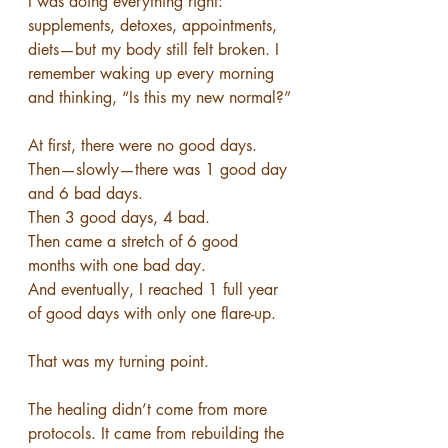
I was doing everything right: 
supplements, detoxes, appointments, 
diets—but my body still felt broken. I 
remember waking up every morning 
and thinking, “Is this my new normal?”
At first, there were no good days.
Then—slowly—there was 1 good day 
and 6 bad days.
Then 3 good days, 4 bad.
Then came a stretch of 6 good 
months with one bad day.
And eventually, I reached 1 full year 
of good days with only one flare-up.
That was my turning point.
The healing didn’t come from more 
protocols. It came from rebuilding the 