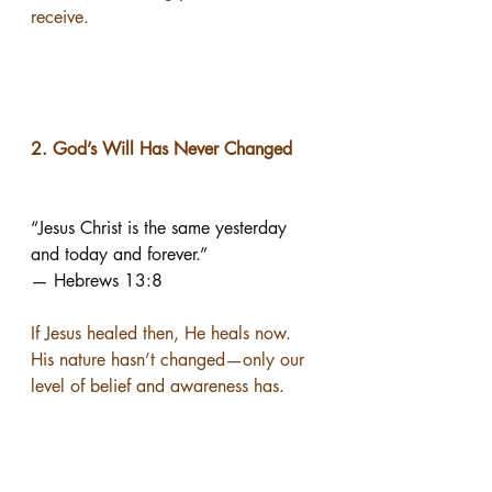
receive.
2. God’s Will Has Never Changed
“Jesus Christ is the same yesterday 
and today and forever.”
— Hebrews 13:8
If Jesus healed then, He heals now.
His nature hasn’t changed—only our 
level of belief and awareness has.