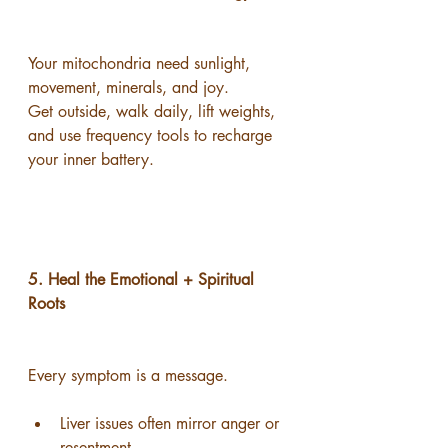
Your mitochondria need sunlight, 
movement, minerals, and joy.
Get outside, walk daily, lift weights, 
and use frequency tools to recharge 
your inner battery.
5. Heal the Emotional + Spiritual 
Roots
Every symptom is a message.
Liver issues often mirror anger or 
resentment