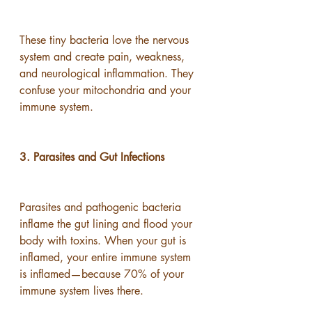
These tiny bacteria love the nervous 
system and create pain, weakness, 
and neurological inflammation. They 
confuse your mitochondria and your 
immune system.
3. Parasites and Gut Infections
Parasites and pathogenic bacteria 
inflame the gut lining and flood your 
body with toxins. When your gut is 
inflamed, your entire immune system 
is inflamed—because 70% of your 
immune system lives there.