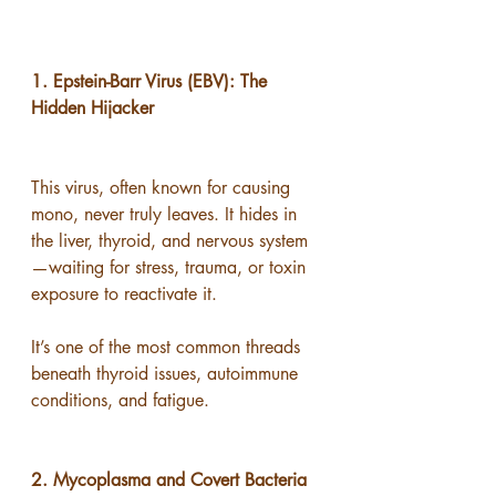
1. Epstein-Barr Virus (EBV): The 
Hidden Hijacker
This virus, often known for causing 
mono, never truly leaves. It hides in 
the liver, thyroid, and nervous system
—waiting for stress, trauma, or toxin 
exposure to reactivate it.
It’s one of the most common threads 
beneath thyroid issues, autoimmune 
conditions, and fatigue.
2. Mycoplasma and Covert Bacteria