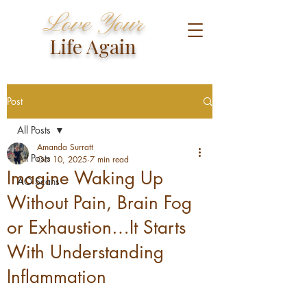
Love Your
Life Again
Post
All Posts
Amanda Surratt
All Posts
Oct 10, 2025
7 min read
Imagine Waking Up
AO Scans
Without Pain, Brain Fog
or Exhaustion…It Starts
With Understanding
Inflammation