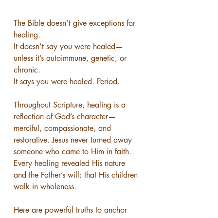
The Bible doesn’t give exceptions for 
healing.
It doesn’t say you were healed—
unless it’s autoimmune, genetic, or 
chronic.
It says you were healed. Period.
Throughout Scripture, healing is a 
reflection of God’s character—
merciful, compassionate, and 
restorative. Jesus never turned away 
someone who came to Him in faith. 
Every healing revealed His nature 
and the Father’s will: that His children 
walk in wholeness.
Here are powerful truths to anchor 