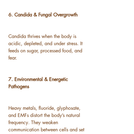
6. Candida & Fungal Overgrowth
Candida thrives when the body is 
acidic, depleted, and under stress. It 
feeds on sugar, processed food, and 
fear.
7. Environmental & Energetic 
Pathogens
Heavy metals, fluoride, glyphosate, 
and EMFs distort the body’s natural 
frequency. They weaken 
communication between cells and set 