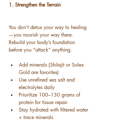
1. Strengthen the Terrain
You don’t detox your way to healing
—you nourish your way there.
Rebuild your body’s foundation 
before you “attack” anything.
Add minerals (Shilajit or Solex 
Gold are favorites)
Use unrefined sea salt and 
electrolytes daily
Prioritize 100–130 grams of 
protein for tissue repair
Stay hydrated with filtered water 
+ trace minerals