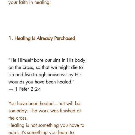
your faith in healing:
1. Healing Is Already Purchased
“He Himself bore our sins in His body 
on the cross, so that we might die to 
sin and live to righteousness; by His 
wounds you have been healed.”
— 1 Peter 2:24
You have been healed—not will be 
someday. The work was finished at 
the cross.
Healing is not something you have to 
earn; it’s something you learn to 