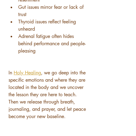
Gut issues mirror fear or lack of 
trust
Thyroid issues reflect feeling 
unheard
Adrenal fatigue often hides 
behind performance and people-
pleasing
In 
Holy Healing
, we go deep into the 
specific emotions and where they are 
located in the body and we uncover 
the lesson they are here to teach.
Then we release through breath, 
journaling, and prayer, and let peace 
become your new baseline.