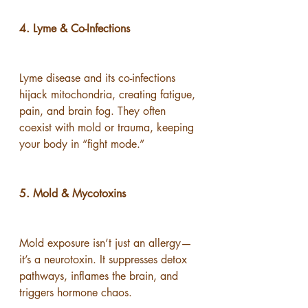
4. Lyme & Co-Infections
Lyme disease and its co-infections 
hijack mitochondria, creating fatigue, 
pain, and brain fog. They often 
coexist with mold or trauma, keeping 
your body in “fight mode.”
5. Mold & Mycotoxins
Mold exposure isn’t just an allergy—
it’s a neurotoxin. It suppresses detox 
pathways, inflames the brain, and 
triggers hormone chaos.