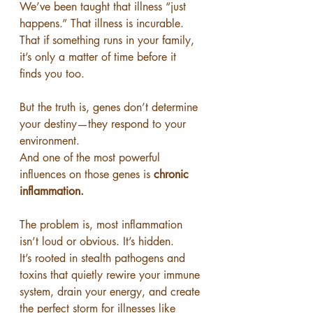
We’ve been taught that illness “just 
happens.” That illness is incurable. 
That if something runs in your family, 
it’s only a matter of time before it 
finds you too.
But the truth is, genes don’t determine 
your destiny—they respond to your 
environment.
And one of the most powerful 
influences on those genes is 
chronic 
inflammation.
The problem is, most inflammation 
isn’t loud or obvious. It’s hidden.
It’s rooted in stealth pathogens and 
toxins that quietly rewire your immune 
system, drain your energy, and create 
the perfect storm for illnesses like 