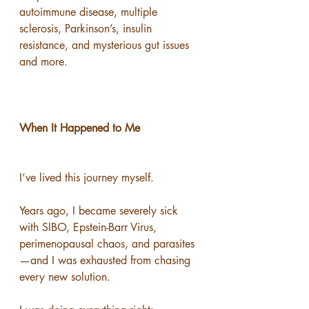
autoimmune disease, multiple 
sclerosis, Parkinson’s, insulin 
resistance, and mysterious gut issues 
and more.
When It Happened to Me
I’ve lived this journey myself.
Years ago, I became severely sick 
with SIBO, Epstein-Barr Virus, 
perimenopausal chaos, and parasites
—and I was exhausted from chasing 
every new solution.