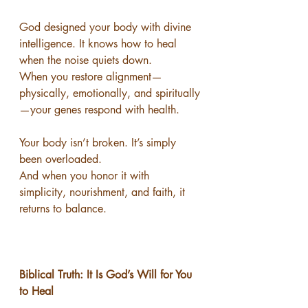
God designed your body with divine 
intelligence. It knows how to heal 
when the noise quiets down.
When you restore alignment—
physically, emotionally, and spiritually
—your genes respond with health.
Your body isn’t broken. It’s simply 
been overloaded.
And when you honor it with 
simplicity, nourishment, and faith, it 
returns to balance.
Biblical Truth: It Is God’s Will for You 
to Heal