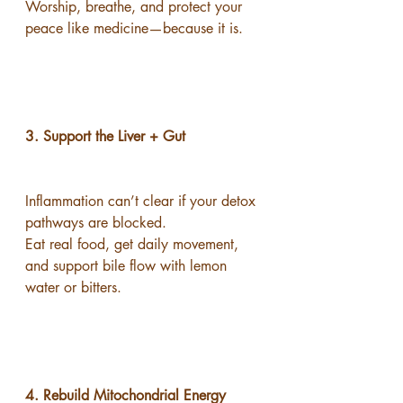
Worship, breathe, and protect your 
peace like medicine—because it is.
3. Support the Liver + Gut
Inflammation can’t clear if your detox 
pathways are blocked.
Eat real food, get daily movement, 
and support bile flow with lemon 
water or bitters.
4. Rebuild Mitochondrial Energy