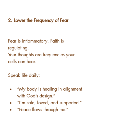
2. Lower the Frequency of Fear
Fear is inflammatory. Faith is 
regulating.
Your thoughts are frequencies your 
cells can hear.
Speak life daily:
“My body is healing in alignment 
with God’s design.”
“I’m safe, loved, and supported.”
“Peace flows through me.”