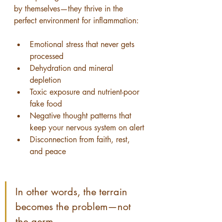
by themselves—they thrive in the 
perfect environment for inflammation:
Emotional stress that never gets 
processed
Dehydration and mineral 
depletion
Toxic exposure and nutrient-poor 
fake food
Negative thought patterns that 
keep your nervous system on alert
Disconnection from faith, rest, 
and peace
In other words, the terrain 
becomes the problem—not 
the germ.