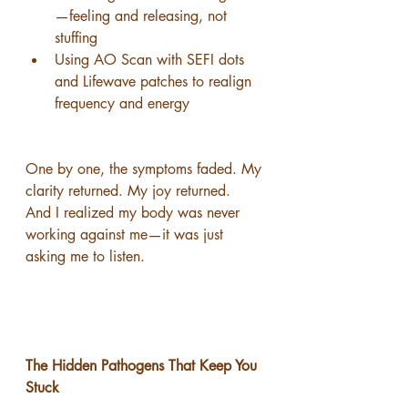
—feeling and releasing, not 
stuffing
Using AO Scan with SEFI dots 
and Lifewave patches to realign 
frequency and energy
One by one, the symptoms faded. My 
clarity returned. My joy returned.
And I realized my body was never 
working against me—it was just 
asking me to listen.
The Hidden Pathogens That Keep You 
Stuck