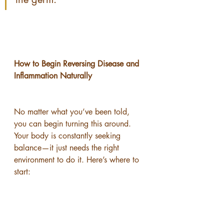
How to Begin Reversing Disease and 
Inflammation Naturally
No matter what you’ve been told, 
you can begin turning this around.
Your body is constantly seeking 
balance—it just needs the right 
environment to do it. Here’s where to 
start: