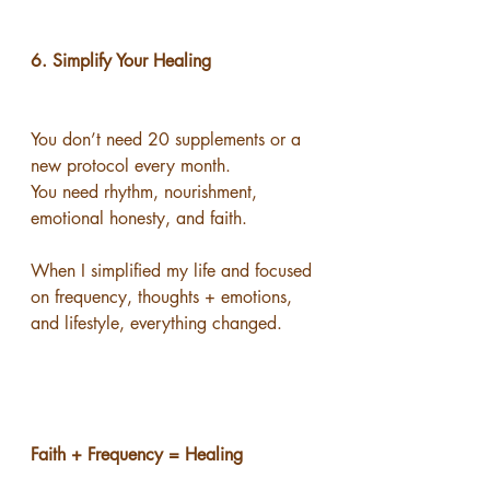
6. Simplify Your Healing
You don’t need 20 supplements or a 
new protocol every month.
You need rhythm, nourishment, 
emotional honesty, and faith.
When I simplified my life and focused 
on frequency, thoughts + emotions, 
and lifestyle, everything changed.
Faith + Frequency = Healing