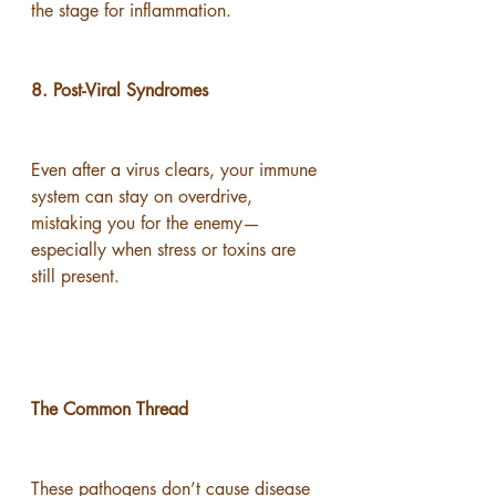
the stage for inflammation.
8. Post-Viral Syndromes
Even after a virus clears, your immune 
system can stay on overdrive, 
mistaking you for the enemy—
especially when stress or toxins are 
still present.
The Common Thread
These pathogens don’t cause disease 