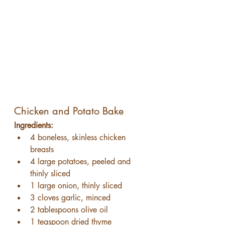
Chicken and Potato Bake
Ingredients:
4 boneless, skinless chicken 
breasts
4 large potatoes, peeled and 
thinly sliced
1 large onion, thinly sliced
3 cloves garlic, minced
2 tablespoons olive oil
1 teaspoon dried thyme