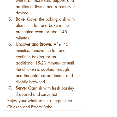
with a bit more salt, pepper, and 
additional thyme and rosemary if 
desired.
Bake
: Cover the baking dish with 
aluminum foil and bake in the 
preheated oven for about 45 
minutes.
Uncover and Brown
: After 45 
minutes, remove the foil and 
continue baking for an 
additional 15-20 minutes or until 
the chicken is cooked through 
and the potatoes are tender and 
slightly browned.
Serve
: Garnish with fresh parsley 
if desired and serve hot.
Enjoy your wholesome, allergen-free 
Chicken and Potato Bake!