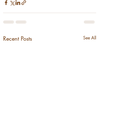
Recent Posts
See All