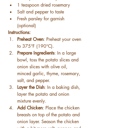
1 teaspoon dried rosemary
Salt and pepper to taste
Fresh parsley for garnish 
(optional)
Instructions:
Preheat Oven
: Preheat your oven 
to 375°F (190°C).
Prepare Ingredients
: In a large 
bowl, toss the potato slices and 
onion slices with olive oil, 
minced garlic, thyme, rosemary, 
salt, and pepper.
Layer the Dish
: In a baking dish, 
layer the potato and onion 
mixture evenly.
Add Chicken
: Place the chicken 
breasts on top of the potato and 
onion layer. Season the chicken 