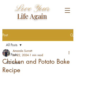
Love Your
Life Again
Post
All Posts
Amanda Surratt
All Posts
Jul 22, 2024
1 min read
Chicken and Potato Bake
AO Scans
Recipe