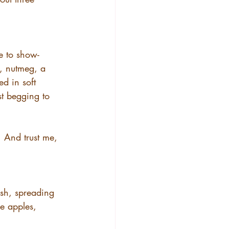
le to show-
, nutmeg, a 
ed in soft 
st begging to 
. And trust me, 
sh, spreading 
e apples, 