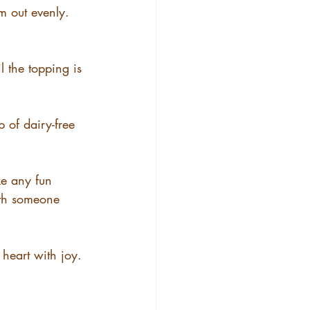
m out evenly.
l the topping is 
p of dairy-free 
ke any fun 
ith someone 
heart with joy.