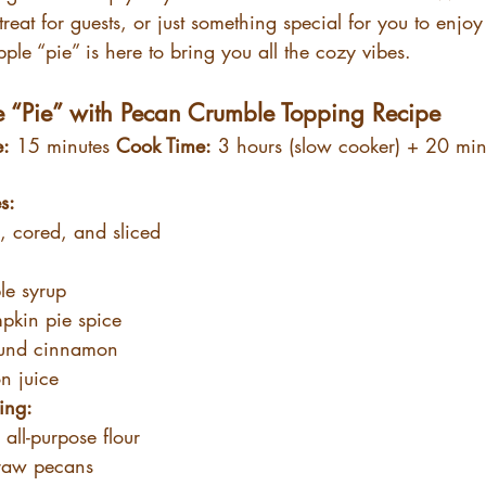
treat for guests, or just something special for you to enjoy
apple “pie” is here to bring you all the cozy vibes.
e “Pie” with Pecan Crumble Topping Recipe
e:
 15 minutes 
Cook Time:
 3 hours (slow cooker) + 20 min
s:
, cored, and sliced
le syrup
pkin pie spice
ound cinnamon
n juice
ing:
 all-purpose flour
raw pecans