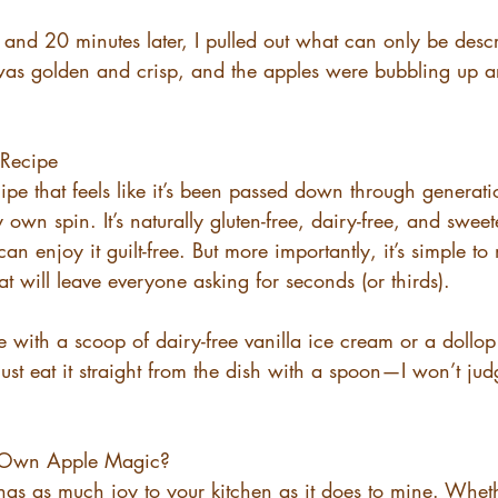
, and 20 minutes later, I pulled out what can only be descr
was golden and crisp, and the apples were bubbling up 
 Recipe
ecipe that feels like it’s been passed down through generat
y own spin. It’s naturally gluten-free, dairy-free, and swee
an enjoy it guilt-free. But more importantly, it’s simple t
at will leave everyone asking for seconds (or thirds).
 with a scoop of dairy-free vanilla ice cream or a dollop
t eat it straight from the dish with a spoon—I won’t judge
 Own Apple Magic?
ings as much joy to your kitchen as it does to mine. Whethe