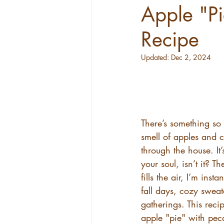
Apple "P
Recipe
Updated:
Dec 2, 2024
There’s something so
smell of apples and 
through the house. It
your soul, isn’t it? T
fills the air, I’m insta
fall days, cozy sweat
gatherings. This recip
apple "pie" with pec