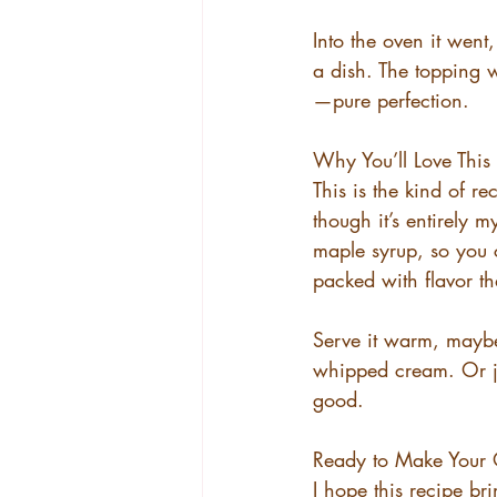
Into the oven it went
a dish. The topping 
—pure perfection.
Why You’ll Love This
This is the kind of r
though it’s entirely m
maple syrup, so you c
packed with flavor th
Serve it warm, maybe
whipped cream. Or jus
good.
Ready to Make Your
I hope this recipe br