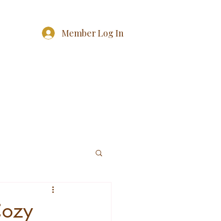
Member Log In
Cozy