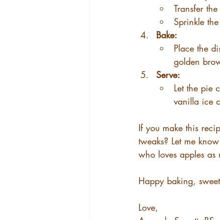
Transfer th
Sprinkle th
Bake:
Place the di
golden brow
Serve:
Let the pie 
vanilla ice
If you make this reci
tweaks? Let me know 
who loves apples as
Happy baking, sweet 
Love,