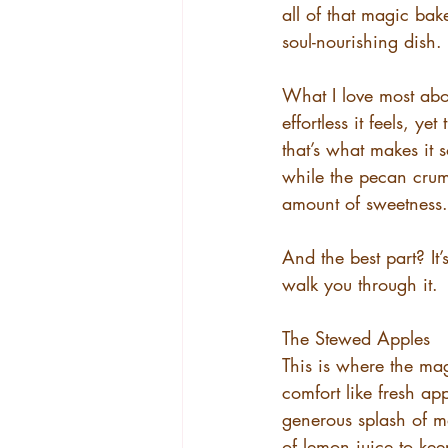
all of that magic bak
soul-nourishing dish.
What I love most abou
effortless it feels, ye
that’s what makes it 
while the pecan crumbl
amount of sweetness.
And the best part? It
walk you through it.
The Stewed Apples
This is where the mag
comfort like fresh app
generous splash of m
of lemon juice to kee