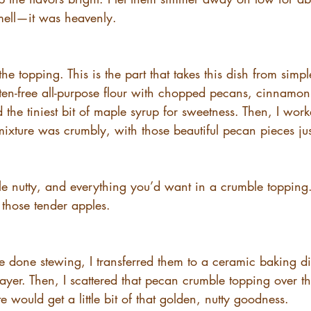
mell—it was heavenly.
the topping. This is the part that takes this dish from simp
uten-free all-purpose flour with chopped pecans, cinnamon
 the tiniest bit of maple syrup for sweetness. Then, I work
 mixture was crumbly, with those beautiful pecan pieces ju
 little nutty, and everything you’d want in a crumble topping
h those tender apples.
 done stewing, I transferred them to a ceramic baking di
ayer. Then, I scattered that pecan crumble topping over th
e would get a little bit of that golden, nutty goodness.