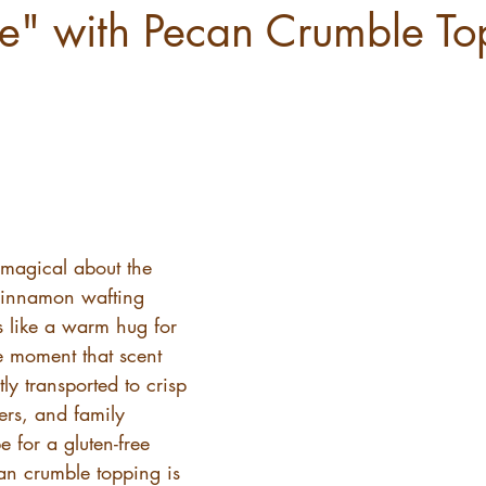
ie" with Pecan Crumble To
 magical about the 
cinnamon wafting 
’s like a warm hug for 
he moment that scent 
ntly transported to crisp 
ers, and family 
e for a gluten-free 
an crumble topping is 