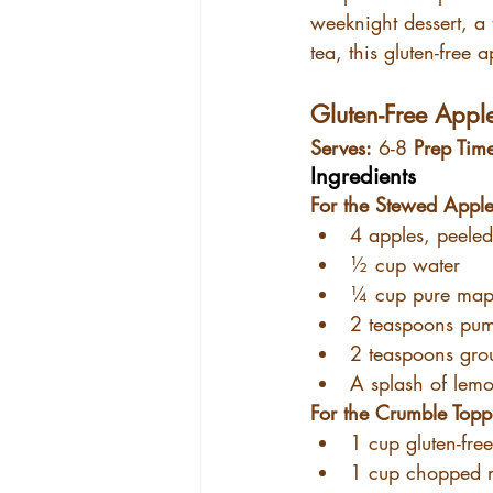
weeknight dessert, a 
tea, this gluten-free 
Gluten-Free Appl
Serves:
 6-8 
Prep Tim
Ingredients
For the Stewed Apple
4 apples, peeled
½ cup water
¼ cup pure map
2 teaspoons pum
2 teaspoons gr
A splash of lemo
For the Crumble Topp
1 cup gluten-free
1 cup chopped 