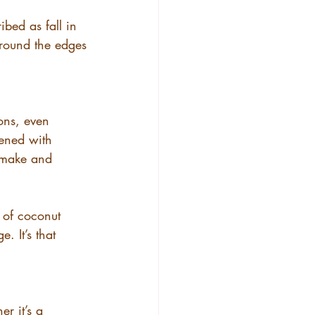
ibed as fall in 
around the edges
ions, even 
tened with 
o make and 
 of coconut 
. It’s that 
r it’s a 