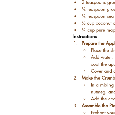
2 teaspoons gr
¼ teaspoon gro
¼ teaspoon sea 
⅓ cup coconut oi
¼ cup pure map
Instructions
Prepare the Appl
Place the sl
Add water, 
coat the app
Cover and c
Make the Crumbl
In a mixing
nutmeg, and
Add the coc
Assemble the Pie
Preheat you