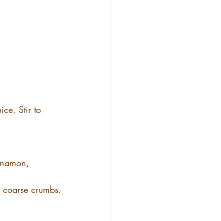
ce. Stir to 
innamon, 
s coarse crumbs.