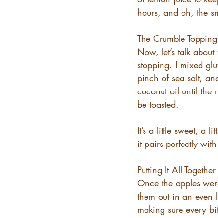
hours, and oh, the s
The Crumble Topping
Now, let’s talk about 
stopping. I mixed gl
pinch of sea salt, and
coconut oil until the
be toasted.
It’s a little sweet, a
it pairs perfectly wit
Putting It All Together
Once the apples were
them out in an even l
making sure every bit