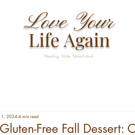
Love Your
Life Again
Healing. Style. Sisterhood
 1, 2024
4 min read
 Gluten-Free Fall Dessert: 