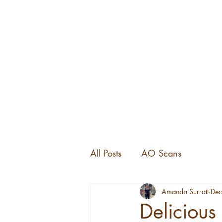
All Posts
AO Scans
Amanda Surratt
Dec
Delicious