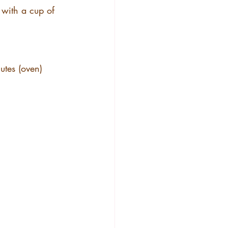
 with a cup of 
utes (oven)