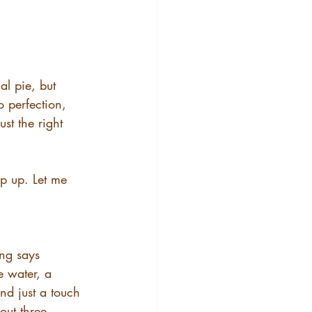
nal pie, but 
o perfection, 
st the right 
ip up. Let me 
ing says 
e water, a 
d just a touch 
out three 