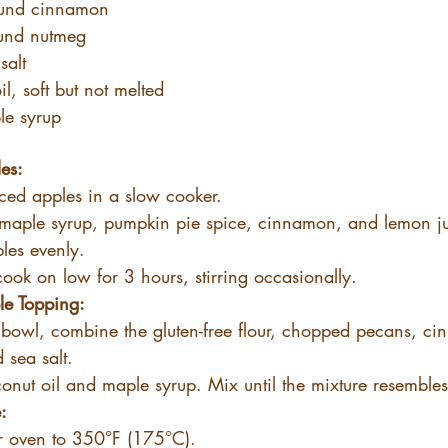
ound cinnamon
und nutmeg
salt
l, soft but not melted
le syrup
es:
iced apples in a slow cooker.
maple syrup, pumpkin pie spice, cinnamon, and lemon jui
les evenly.
ook on low for 3 hours, stirring occasionally.
e Topping:
 bowl, combine the gluten-free flour, chopped pecans, c
 sea salt.
onut oil and maple syrup. Mix until the mixture resemble
:
r oven to 350°F (175°C).