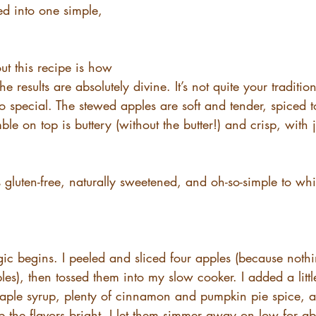
ed into one simple, 
t this recipe is how 
t the results are absolutely divine. It’s not quite your traditio
so special. The stewed apples are soft and tender, spiced t
e on top is buttery (without the butter!) and crisp, with ju
’s gluten-free, naturally sweetened, and oh-so-simple to wh
ic begins. I peeled and sliced four apples (because noth
les), then tossed them into my slow cooker. I added a littl
aple syrup, plenty of cinnamon and pumpkin pie spice, an
p the flavors bright. I let them simmer away on low for ab