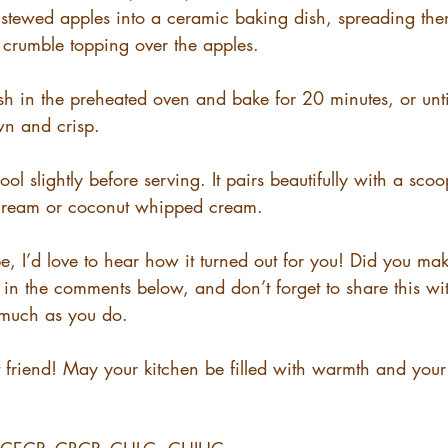
e stewed apples into a ceramic baking dish, spreading the
e crumble topping over the apples.
sh in the preheated oven and bake for 20 minutes, or unti
n and crisp.
cool slightly before serving. It pairs beautifully with a scoo
 cream or coconut whipped cream.
pe, I’d love to hear how it turned out for you! Did you ma
in the comments below, and don’t forget to share this w
 much as you do.
friend! May your kitchen be filled with warmth and your 