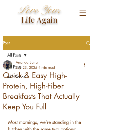
Love Your
Life Again
Post
All Posts
Amanda Surratt
All Posts
Sep 23, 2025
4 min read
Quick & Easy High-
AO Scans
Protein, High-Fiber
Breakfasts That Actually
Keep You Full
Most mornings, we’re standing in the 
kitchen with the same two options: 