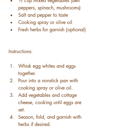
½ cup mixed vegetables (bell 
peppers, spinach, mushrooms)
Salt and pepper to taste
Cooking spray or olive oil
Fresh herbs for garnish (optional)
Instructions:
Whisk egg whites and eggs 
together.
Pour into a nonstick pan with 
cooking spray or olive oil.
Add vegetables and cottage 
cheese, cooking until eggs are 
set.
Season, fold, and garnish with 
herbs if desired.