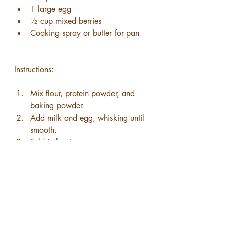
1 large egg
½ cup mixed berries
Cooking spray or butter for pan
Instructions:
Mix flour, protein powder, and 
baking powder.
Add milk and egg, whisking until 
smooth.
Fold in berries.
Cook in a lightly greased skillet 
until golden on both sides.