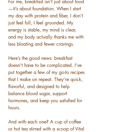
For me, breakfast isn’t just about food
—it’s about foundation. When I start 
my day with protein and fiber, I don’t 
just feel full, I feel grounded. My 
energy is stable, my mind is clear, 
and my body actually thanks me with 
less bloating and fewer cravings.
Here’s the good news: breakfast 
doesn’t have to be complicated. I’ve 
put together a few of my go-to recipes 
that I make on repeat. They’re quick, 
flavorful, and designed to help 
balance blood sugar, support 
hormones, and keep you satisfied for 
hours.
And with each one? A cup of coffee 
or hot tea stirred with a scoop of Vital 