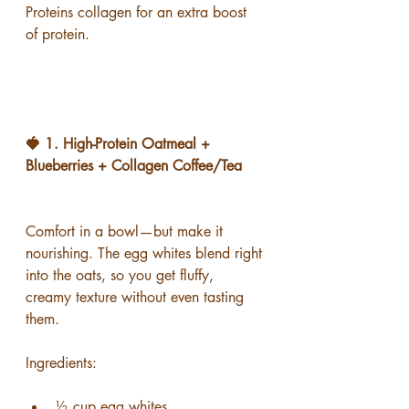
Proteins collagen for an extra boost 
of protein.
🍓 1. High-Protein Oatmeal + 
Blueberries + Collagen Coffee/Tea
Comfort in a bowl—but make it 
nourishing. The egg whites blend right 
into the oats, so you get fluffy, 
creamy texture without even tasting 
them.
Ingredients:
½ cup egg whites