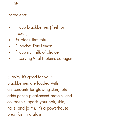
filling.
Ingredients:
1 cup blackberries (fresh or 
frozen)
½ block firm tofu
1 packet True Lemon
1 cup nut milk of choice
1 serving Vital Proteins collagen
✨ Why it’s good for you: 
Blackberries are loaded with 
antioxidants for glowing skin, tofu 
adds gentle plant-based protein, and 
collagen supports your hair, skin, 
nails, and joints. It’s a powerhouse 
breakfast in a glass.