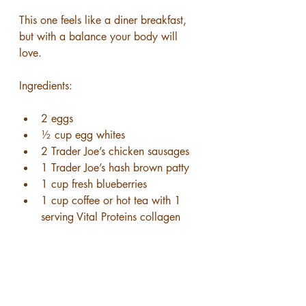
This one feels like a diner breakfast, 
but with a balance your body will 
love.
Ingredients:
2 eggs
½ cup egg whites
2 Trader Joe’s chicken sausages
1 Trader Joe’s hash brown patty
1 cup fresh blueberries
1 cup coffee or hot tea with 1 
serving Vital Proteins collagen