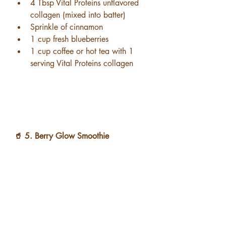
4 Tbsp Vital Proteins unflavored 
collagen (mixed into batter)
Sprinkle of cinnamon
1 cup fresh blueberries
1 cup coffee or hot tea with 1 
serving Vital Proteins collagen
🥤 5. Berry Glow Smoothie