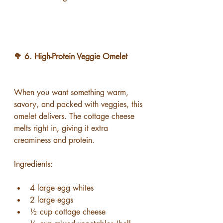
🥦 6. High-Protein Veggie Omelet
When you want something warm, 
savory, and packed with veggies, this 
omelet delivers. The cottage cheese 
melts right in, giving it extra 
creaminess and protein.
Ingredients:
4 large egg whites
2 large eggs
½ cup cottage cheese