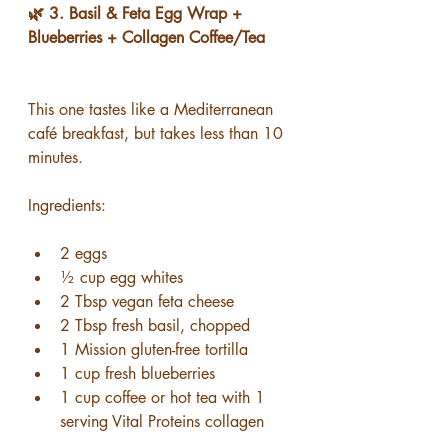
🌿 3. Basil & Feta Egg Wrap + 
Blueberries + Collagen Coffee/Tea
This one tastes like a Mediterranean 
café breakfast, but takes less than 10 
minutes.
Ingredients:
2 eggs
½ cup egg whites
2 Tbsp vegan feta cheese
2 Tbsp fresh basil, chopped
1 Mission gluten-free tortilla
1 cup fresh blueberries
1 cup coffee or hot tea with 1 
serving Vital Proteins collagen