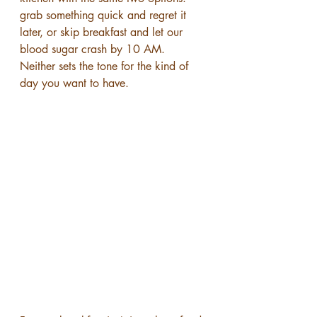
grab something quick and regret it 
later, or skip breakfast and let our 
blood sugar crash by 10 AM. 
Neither sets the tone for the kind of 
day you want to have.