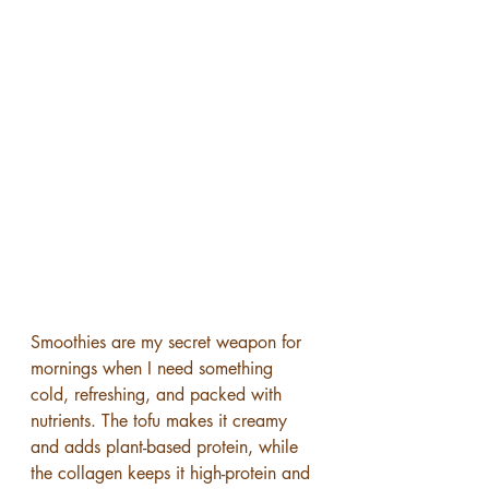
Smoothies are my secret weapon for 
mornings when I need something 
cold, refreshing, and packed with 
nutrients. The tofu makes it creamy 
and adds plant-based protein, while 
the collagen keeps it high-protein and 