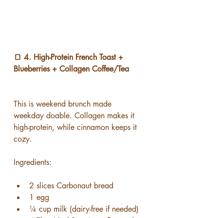
🍞 4. High-Protein French Toast + 
Blueberries + Collagen Coffee/Tea
This is weekend brunch made 
weekday doable. Collagen makes it 
high-protein, while cinnamon keeps it 
cozy.
Ingredients:
2 slices Carbonaut bread
1 egg
¼ cup milk (dairy-free if needed)