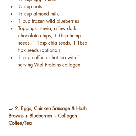
½ cup oats
½ cup almond milk
1 cup frozen wild blueberries
Toppings: stevia, a few dark 
chocolate chips, 1 Tbsp hemp 
seeds, 1 Tbsp chia seeds, 1 Tbsp 
flax seeds (optional)
1 cup coffee or hot tea with 1 
serving Vital Proteins collagen
🍳 2. Eggs, Chicken Sausage & Hash 
Browns + Blueberries + Collagen 
Coffee/Tea