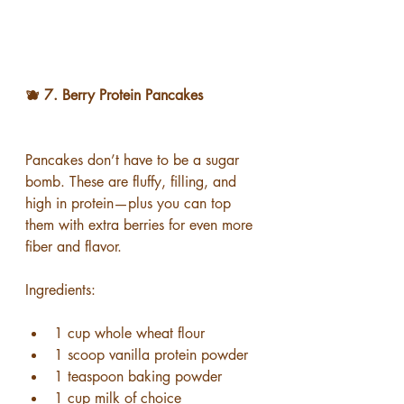
🫐 7. Berry Protein Pancakes
Pancakes don’t have to be a sugar 
bomb. These are fluffy, filling, and 
high in protein—plus you can top 
them with extra berries for even more 
fiber and flavor.
Ingredients:
1 cup whole wheat flour
1 scoop vanilla protein powder
1 teaspoon baking powder
1 cup milk of choice