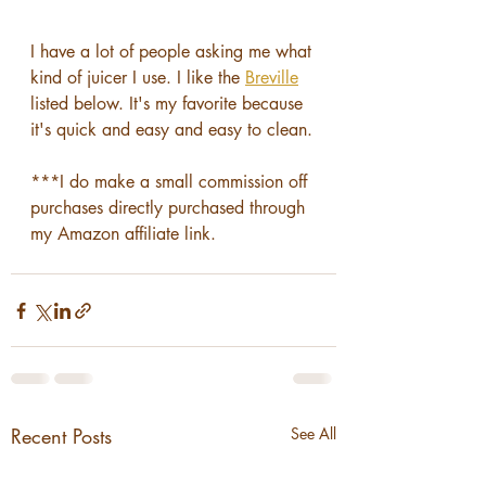
I have a lot of people asking me what 
kind of juicer I use. I like the 
Breville
listed below. It's my favorite because 
it's quick and easy and easy to clean.
***I do make a small commission off 
purchases directly purchased through 
my Amazon affiliate link.
Recent Posts
See All