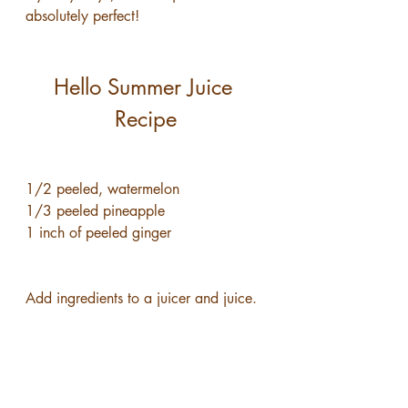
absolutely perfect!
Hello Summer Juice 
Recipe
1/2 peeled, watermelon
1/3 peeled pineapple
1 inch of peeled ginger
Add ingredients to a juicer and juice.