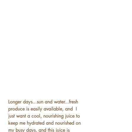
Longer days...sun and water...fresh 
produce is easily available, and  I 
just want a cool, nourishing juice to 
keep me hydrated and nourished on 
my busy days, and this juice is 