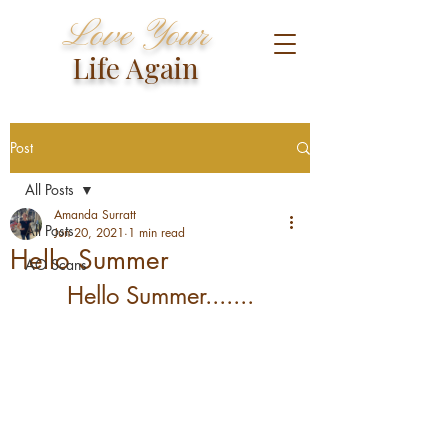
Love Your
Life Again
Post
All Posts
Amanda Surratt
All Posts
Jun 20, 2021
1 min read
Hello Summer
AO Scans
Hello Summer.......