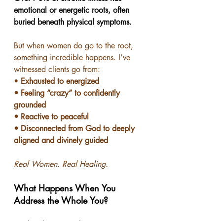
emotional or energetic roots, often 
buried beneath physical symptoms.
But when women do go to the root, 
something incredible happens. I’ve 
witnessed clients go from:
• 
Exhausted to energized
• Feeling “crazy” to confidently 
grounded
• Reactive to peaceful
• Disconnected from God to deeply 
aligned and divinely guided
Real Women. Real Healing.
What Happens When You 
Address the Whole You?