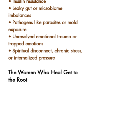
• Insulin resistance
• Leaky gut or microbiome 
imbalances
• Pathogens like parasites or mold 
exposure
• Unresolved emotional trauma or 
trapped emotions
• Spiritual disconnect, chronic stress, 
or internalized pressure
The Women Who Heal Get to 
the Root