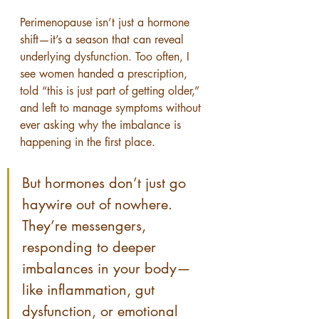
Perimenopause isn’t just a hormone 
shift—it’s a season that can reveal 
underlying dysfunction. Too often, I 
see women handed a prescription, 
told “this is just part of getting older,” 
and left to manage symptoms without 
ever asking why the imbalance is 
happening in the first place.
But hormones don’t just go 
haywire out of nowhere. 
They’re messengers, 
responding to deeper 
imbalances in your body—
like inflammation, gut 
dysfunction, or emotional 