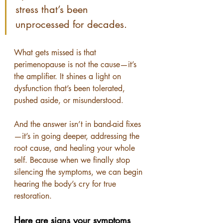
stress that’s been 
unprocessed for decades.
What gets missed is that 
perimenopause is not the cause—it’s 
the amplifier. It shines a light on 
dysfunction that’s been tolerated, 
pushed aside, or misunderstood.
And the answer isn’t in band-aid fixes
—it’s in going deeper, addressing the 
root cause, and healing your whole 
self. Because when we finally stop 
silencing the symptoms, we can begin 
hearing the body’s cry for true 
restoration.
Here are signs your symptoms 