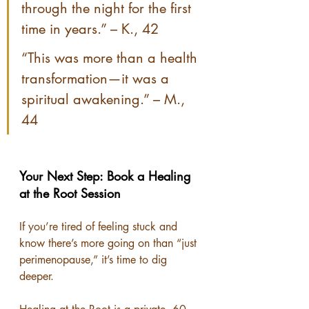
through the night for the first 
time in years.” – K., 42
“This was more than a health 
transformation—it was a 
spiritual awakening.” – M., 
44
Your Next Step: Book a Healing 
at the Root Session
If you’re tired of feeling stuck and 
know there’s more going on than “just 
perimenopause,” it’s time to dig 
deeper.