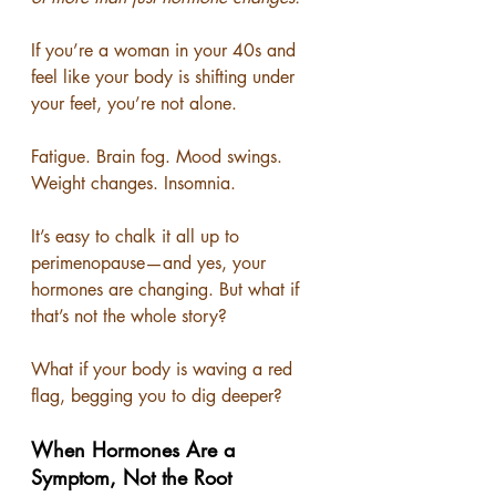
If you’re a woman in your 40s and 
feel like your body is shifting under 
your feet, you’re not alone.
Fatigue. Brain fog. Mood swings. 
Weight changes. Insomnia.
It’s easy to chalk it all up to 
perimenopause—and yes, your 
hormones are changing. But what if 
that’s not the whole story?
What if your body is waving a red 
flag, begging you to dig deeper?
When Hormones Are a 
Symptom, Not the Root