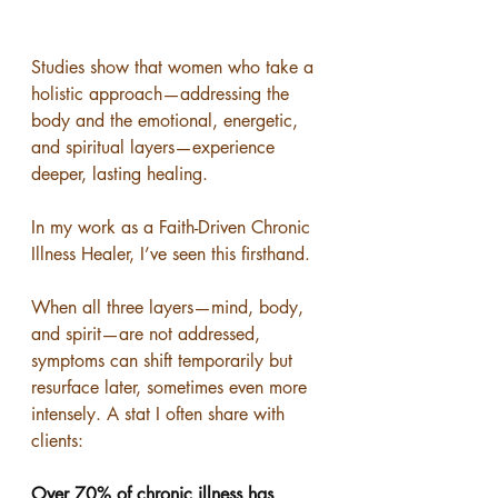
Studies show that women who take a 
holistic approach—addressing the 
body and the emotional, energetic, 
and spiritual layers—experience 
deeper, lasting healing.
In my work as a Faith-Driven Chronic 
Illness Healer, I’ve seen this firsthand.
When all three layers—mind, body, 
and spirit—are not addressed, 
symptoms can shift temporarily but 
resurface later, sometimes even more 
intensely. A stat I often share with 
clients:
Over 70% of chronic illness has 