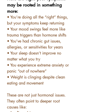
may be rooted in something 
more:
• You’re doing all the “right” things, 
but your symptoms keep returning
• Your mood swings feel more like 
trauma triggers than hormone shifts
• You’ve had chronic gut issues, 
allergies, or sensitivities for years
• Your sleep doesn’t improve no 
matter what you try
• You experience extreme anxiety or 
panic “out of nowhere”
• Weight is clinging despite clean 
eating and movement
These are not just hormonal issues. 
They often point to deeper root 
causes like: