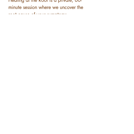
Healing at the Root is a private, 60-
minute session where we uncover the 
root cause of your symptoms—
physical, emotional, energetic, and 
spiritual—and create a personalized 
path forward.
You’ll also receive 7 days of message 
support so you can process, 
integrate, and feel supported as you 
begin your healing.
Click here to book your Healing at 
the Root session.