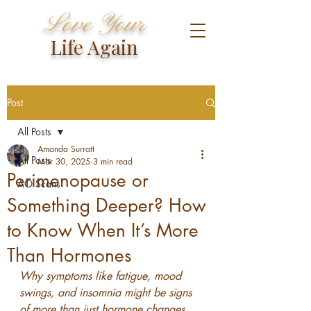
Love Your
Life Again
Post
All Posts
Amanda Surratt
All Posts
Mar 30, 2025
3 min read
Perimenopause or
AO Scans
Something Deeper? How
to Know When It’s More
Than Hormones
Why symptoms like fatigue, mood 
swings, and insomnia might be signs 
of more than just hormone changes.