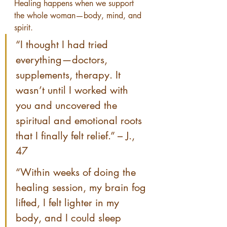
Healing happens when we support 
the whole woman—body, mind, and 
spirit.
“I thought I had tried 
everything—doctors, 
supplements, therapy. It 
wasn’t until I worked with 
you and uncovered the 
spiritual and emotional roots 
that I finally felt relief.” – J., 
47
“Within weeks of doing the 
healing session, my brain fog 
lifted, I felt lighter in my 
body, and I could sleep 