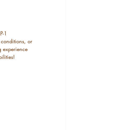
!
P-1 
conditions, or 
g experience 
ilities!