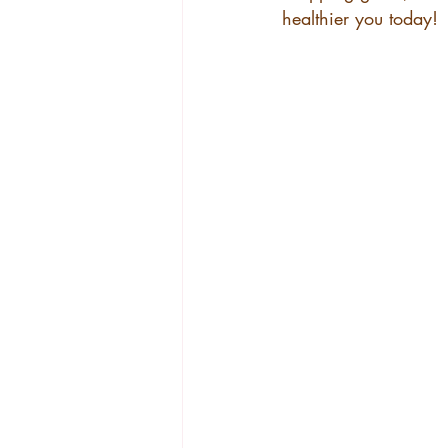
healthier you today!