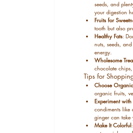
seeds, and plent
your digestion h
Fruits for Sweetn
tooth but also pr
Healthy Fats
: Do
nuts, seeds, and 
energy.
Wholesome Trea
chocolate chips, 
Tips for Shoppin
Choose Organic
organic fruits, 
Experiment with 
condiments like 
ginger can take y
Make It Colorful