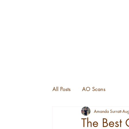
All Posts
AO Scans
Amanda Surratt
Aug
The Best 