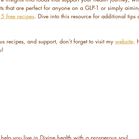
nts that are perfect for anyone on a GLP-1 or simply aiming
5 free recipes
. Dive into this resource for additional tips
us recipes, and support, don’t forget to visit my 
website
. 
u!
help you live in Divine health with a prosperous soul.