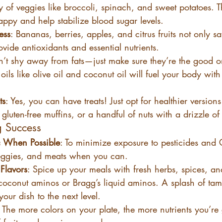
y of veggies like broccoli, spinach, and sweet potatoes. T
appy and help stabilize blood sugar levels.
ess
: Bananas, berries, apples, and citrus fruits not only sa
ovide antioxidants and essential nutrients.
n’t shy away from fats—just make sure they’re the good 
oils like olive oil and coconut oil will fuel your body with
ts
: Yes, you can have treats! Just opt for healthier versions
gluten-free muffins, or a handful of nuts with a drizzle o
g Success
 When Possible
: To minimize exposure to pesticides and
veggies, and meats when you can.
Flavors
: Spice up your meals with fresh herbs, spices, an
coconut aminos or Bragg’s liquid aminos. A splash of tama
our dish to the next level.
: The more colors on your plate, the more nutrients you’re 