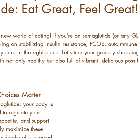
de: Eat Great, Feel Great
ew world of eating! If you're on semaglutide (or any GL
ing on stabilizing insulin resistance, PCOS, autoimmune 
ou're in the right place. Let's turn your grocery shoppin
’s not only healthy but also full of vibrant, delicious possib
hoices Matter
glutide, your body is 
 to regulate your 
ppetite, and support 
ruly maximize these 
ur intake of processed 