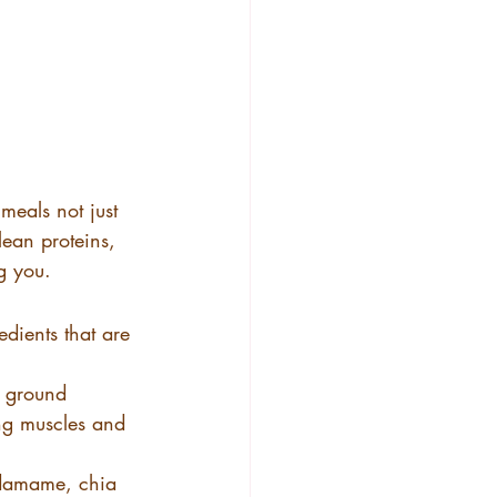
meals not just 
lean proteins, 
g you.
dients that are 
, ground 
ong muscles and 
 edamame, chia 