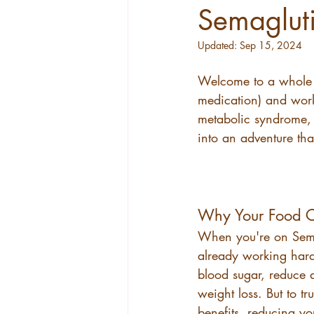
Semagluti
Updated:
Sep 15, 2024
Welcome to a whole n
medication) and work
metabolic syndrome, y
into an adventure that
Why Your Food C
When you're on Sema
already working hard
blood sugar, reduce a
weight loss. But to t
benefits, reducing yo