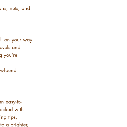
ans, nuts, and 
ll on your way 
levels and 
g you're 
newfound 
an easy-to-
 packed with 
ng tips, 
to a brighter, 