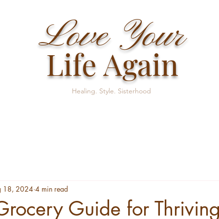
Love Your
Life Again
Healing. Style. Sisterhood
 18, 2024
4 min read
Grocery Guide for Thrivin