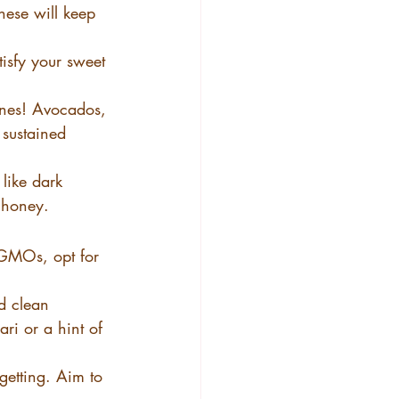
hese will keep 
tisfy your sweet 
ones! Avocados, 
 sustained 
 like dark 
f honey.
 GMOs, opt for 
d clean 
ri or a hint of 
getting. Aim to 