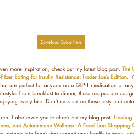
Download Guide Here
even more inspiration, check out my latest blog post, 
The 
Fiber Eating for Insulin Resistance: Trader Joe’s Edition
. I
 that are perfect for anyone on a GLP-1 medication or any
ifestyle. From breakfast to dinner, these recipes are desig
enjoying every bite. Don’t miss out on these tasty and nutri
Lion, I also invite you to check out my blog post, 
Healing 
tance, and Autoimmune Wellness: A Food Lion Shopping 
e insights into foods that support your health journey, wi