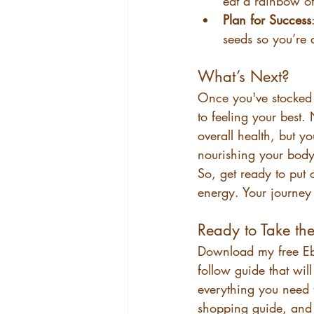
eat a rainbow of
Plan for Success
seeds so you’re 
What’s Next?
Once you've stocked 
to feeling your best.
overall health, but y
nourishing your body 
So, get ready to put 
energy. Your journey 
Ready to Take th
Download my free E
follow guide that will
everything you need 
shopping guide, and 