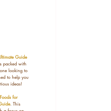
Ultimate Guide 
t’s packed with 
one looking to 
ned to help you 
tious ideas!
Foods for 
Guide
. This 
th a focus on 