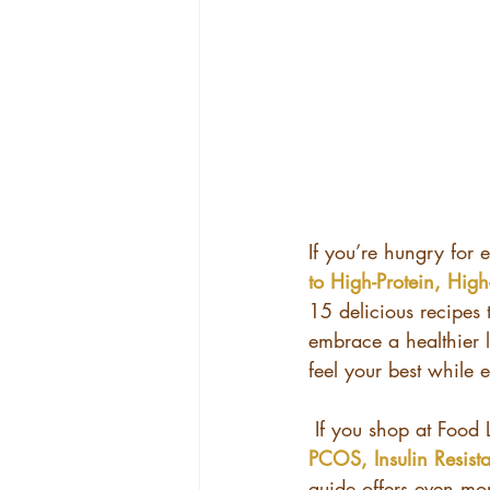
If you’re hungry for 
to High-Protein, High-
15 delicious recipes
embrace a healthier l
feel your best while 
 If you shop at Food 
PCOS, Insulin Resis
guide offers even mor