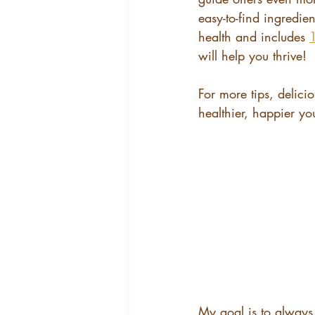
easy-to-find ingredie
health and includes 
1
will help you thrive!
For more tips, delicio
healthier, happier yo
My goal is to always 