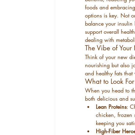
foods and embracing 
options is key. Not on
balance your insulin le
support overall health
dealing with metabol
The Vibe of Your
Think of your new die
nourishing but also jo
and healthy fats tha
What to Look For 
When you head to the 
both delicious and su
Lean Proteins
: C
chicken, frozen 
keeping you sati
High-Fiber Hero