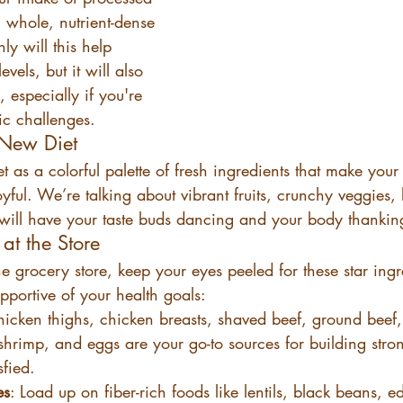
whole, nutrient-dense 
ly will this help 
vels, but it will also 
, especially if you're 
ic challenges.
 New Diet
t as a colorful palette of fresh ingredients that make your 
yful. We’re talking about vibrant fruits, crunchy veggies, 
t will have your taste buds dancing and your body thankin
at the Store
grocery store, keep your eyes peeled for these star ingre
pportive of your health goals:
hicken thighs, chicken breasts, shaved beef, ground beef
shrimp, and eggs are your go-to sources for building str
sfied.
es
: Load up on fiber-rich foods like lentils, black beans,