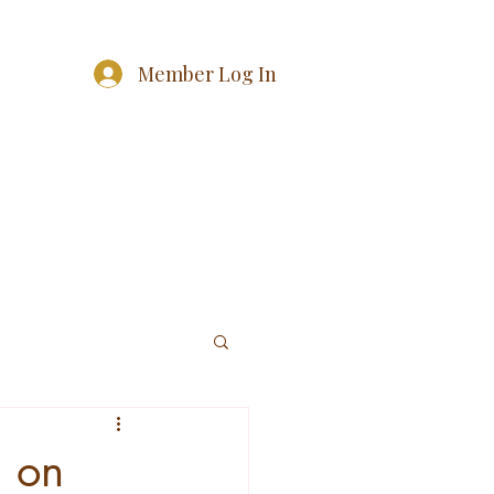
Member Log In
g on