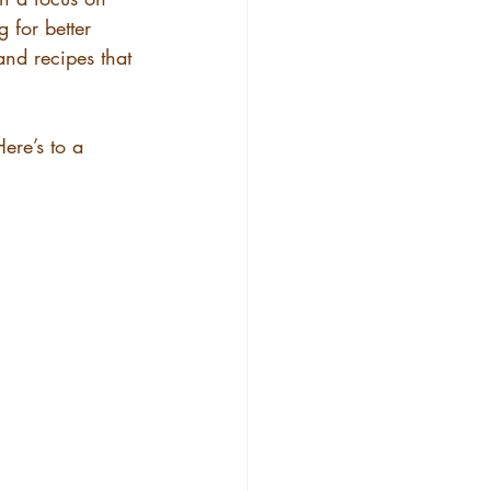
 for better 
 and recipes that 
Here’s to a 