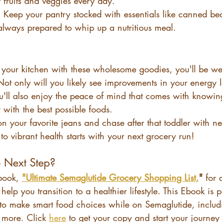
 fruits and veggies every day.
: Keep your pantry stocked with essentials like canned be
always prepared to whip up a nutritious meal.
your kitchen with these wholesome goodies, you'll be we
 Not only will you likely see improvements in your energy 
ou'll also enjoy the peace of mind that comes with knowin
with the best possible foods.
on your favorite jeans and chase after that toddler with 
to vibrant health starts with your next grocery run!
e Next Step?
book, 
"Ultimate Semaglutide Grocery Shopping List,
"
 for 
 help you transition to a healthier lifestyle. This Ebook is
to make smart food choices while on Semaglutide, includi
more. Click 
here
 to get your copy and start your journey 