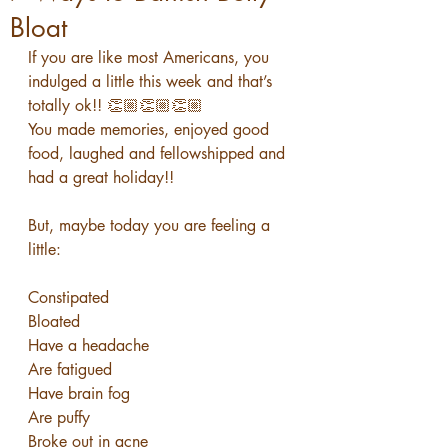
Bloat
If you are like most Americans, you 
indulged a little this week and that’s 
totally ok!! 👏🏼👏🏼👏🏼
You made memories, enjoyed good 
food, laughed and fellowshipped and 
had a great holiday!!
But, maybe today you are feeling a 
little:
Constipated
Bloated
Have a headache
Are fatigued
Have brain fog
Are puffy
Broke out in acne