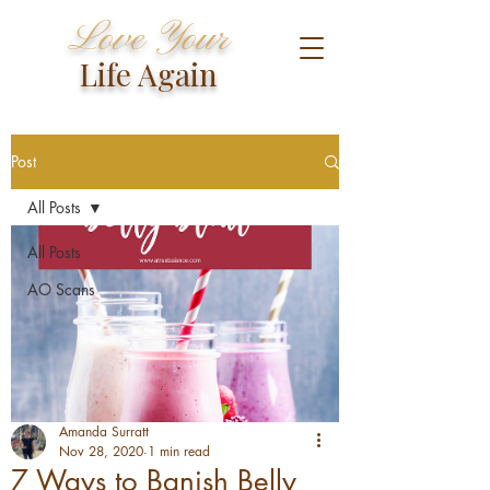
Love Your
Life Again
Post
All Posts
All Posts
AO Scans
Amanda Surratt
Nov 28, 2020
1 min read
7 Ways to Banish Belly