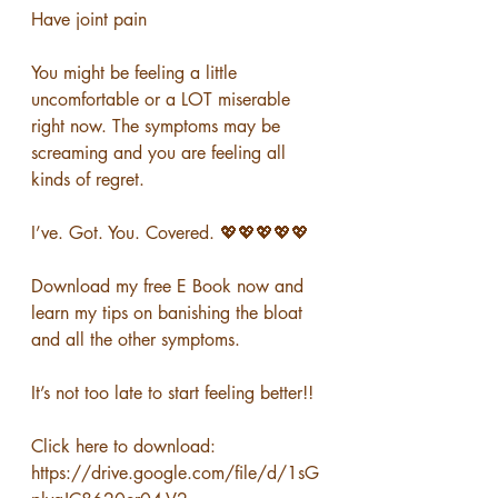
Have joint pain
You might be feeling a little 
uncomfortable or a LOT miserable 
right now. The symptoms may be 
screaming and you are feeling all 
kinds of regret.
I’ve. Got. You. Covered. 💖💖💖💖💖
Download my free E Book now and 
learn my tips on banishing the bloat 
and all the other symptoms. 
It’s not too late to start feeling better!!
Click here to download: 
https://drive.google.com/file/d/1sG