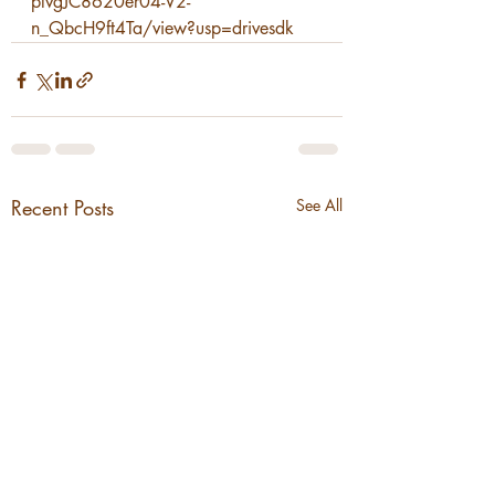
plvgJC8620er04-V2-
n_QbcH9ft4Ta/view?usp=drivesdk
Recent Posts
See All