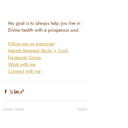
My goal is to always help you live in 
Divine health with a prosperous soul.
Follow me on Instagram
Mental Renewal (Body + Soul) 
Facebook Group
Work with me
Connect with me
Recent Posts
See All