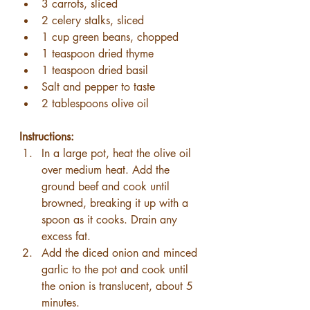
3 carrots, sliced
2 celery stalks, sliced
1 cup green beans, chopped
1 teaspoon dried thyme
1 teaspoon dried basil
Salt and pepper to taste
2 tablespoons olive oil
Instructions:
In a large pot, heat the olive oil 
over medium heat. Add the 
ground beef and cook until 
browned, breaking it up with a 
spoon as it cooks. Drain any 
excess fat.
Add the diced onion and minced 
garlic to the pot and cook until 
the onion is translucent, about 5 
minutes.