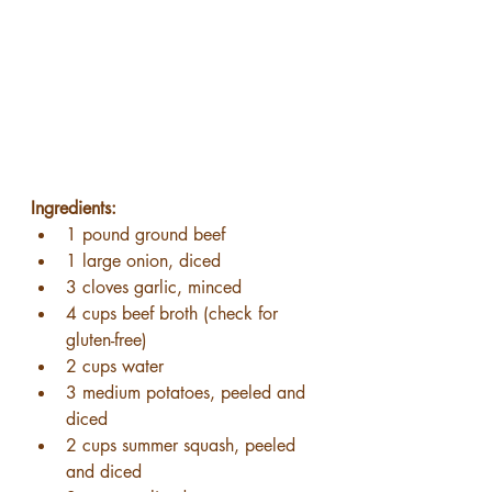
Ingredients:
1 pound ground beef
1 large onion, diced
3 cloves garlic, minced
4 cups beef broth (check for 
gluten-free)
2 cups water
3 medium potatoes, peeled and 
diced
2 cups summer squash, peeled 
and diced