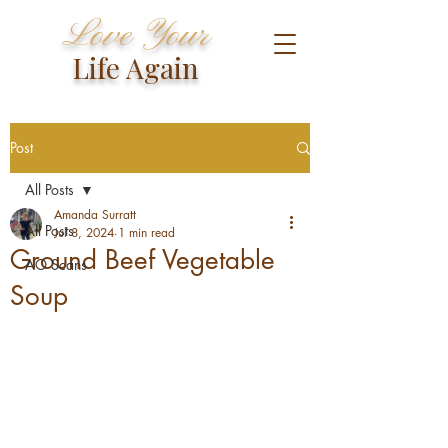
Love Your
Life Again
Post
All Posts
Amanda Surratt
All Posts
Jul 8, 2024
1 min read
Ground Beef Vegetable
AO Scans
Soup