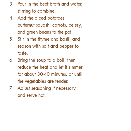
Pour in the beef broth and water, 
stirring to combine.
Add the diced potatoes, 
butternut squash, carrots, celery, 
and green beans to the pot.
Stir in the thyme and basil, and 
season with salt and pepper to 
taste.
Bring the soup to a boil, then 
reduce the heat and let it simmer 
for about 30-40 minutes, or until 
the vegetables are tender.
Adjust seasoning if necessary 
and serve hot.