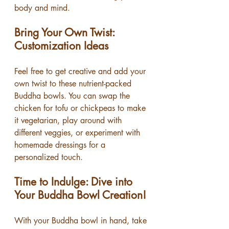
body and mind.
Bring Your Own Twist: 
Customization Ideas
Feel free to get creative and add your 
own twist to these nutrient-packed 
Buddha bowls. You can swap the 
chicken for tofu or chickpeas to make 
it vegetarian, play around with 
different veggies, or experiment with 
homemade dressings for a 
personalized touch.
Time to Indulge: Dive into 
Your Buddha Bowl Creation!
With your Buddha bowl in hand, take 