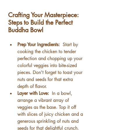
Crafting Your Masterpiece: 
Steps to Build the Perfect 
Buddha Bowl
Prep Your Ingredients: 
 Start by 
cooking the chicken to tender 
perfection and chopping up your 
colorful veggies into bite-sized 
pieces. Don't forget to toast your 
nuts and seeds for that extra 
depth of flavor.
Layer with Love: 
 In a bowl, 
arrange a vibrant array of 
veggies as the base. Top it off 
with slices of juicy chicken and a 
generous sprinkling of nuts and 
seeds for that delightful crunch.