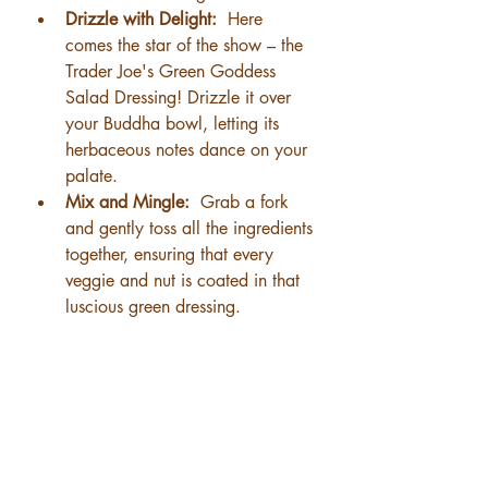
Drizzle with Delight: 
 Here 
comes the star of the show – the 
Trader Joe's Green Goddess 
Salad Dressing! Drizzle it over 
your Buddha bowl, letting its 
herbaceous notes dance on your 
palate.
Mix and Mingle: 
 Grab a fork 
and gently toss all the ingredients 
together, ensuring that every 
veggie and nut is coated in that 
luscious green dressing.