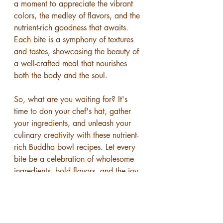
a moment to appreciate the vibrant 
colors, the medley of flavors, and the 
nutrient-rich goodness that awaits. 
Each bite is a symphony of textures 
and tastes, showcasing the beauty of 
a well-crafted meal that nourishes 
both the body and the soul.
So, what are you waiting for? It's 
time to don your chef's hat, gather 
your ingredients, and unleash your 
culinary creativity with these nutrient-
rich Buddha bowl recipes. Let every 
bite be a celebration of wholesome 
ingredients, bold flavors, and the joy 
of good food!
Go ahead, build your own Buddha 
bowl masterpiece, and savor the 