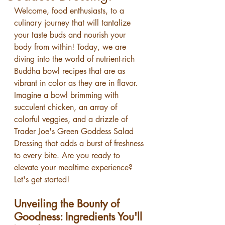
Welcome, food enthusiasts, to a 
culinary journey that will tantalize 
your taste buds and nourish your 
body from within! Today, we are 
diving into the world of nutrient-rich 
Buddha bowl recipes that are as 
vibrant in color as they are in flavor. 
Imagine a bowl brimming with 
succulent chicken, an array of 
colorful veggies, and a drizzle of 
Trader Joe's Green Goddess Salad 
Dressing that adds a burst of freshness 
to every bite. Are you ready to 
elevate your mealtime experience? 
Let's get started!
Unveiling the Bounty of 
Goodness: Ingredients You'll 