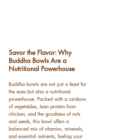
Savor the Flavor: Why 
Buddha Bowls Are a 
Nutritional Powerhouse
Buddha bowls are not just a feast for 
the eyes but also a nutritional 
powerhouse. Packed with a rainbow 
of vegetables, lean protein from 
chicken, and the goodness of nuts 
and seeds, this bowl offers a 
balanced mix of vitamins, minerals, 
and essential nutrients, fueling your 