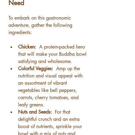
Need
To embark on this gastronomic 
adventure, gather the following 
ingredients:
Chicken: 
 A protein-packed hero 
that will make your Buddha bowl 
satisfying and wholesome.
Colorful Veggies: 
 Amp up the 
nutrition and visual appeal with 
an assortment of vibrant 
vegetables like bell peppers, 
carrots, cherry tomatoes, and 
leafy greens.
Nuts and Seeds: 
 For that 
delightful crunch and an extra 
boost of nutrients, sprinkle your 
bowl with a mix of nuts and 