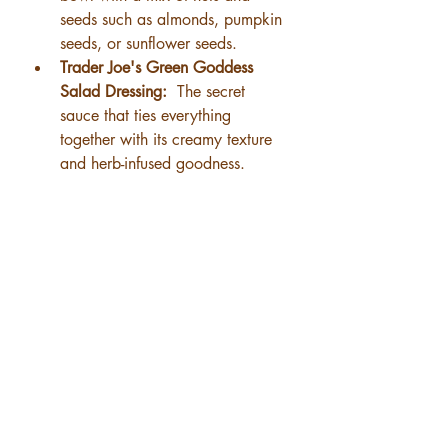
seeds such as almonds, pumpkin 
seeds, or sunflower seeds.
Trader Joe's Green Goddess 
Salad Dressing: 
 The secret 
sauce that ties everything 
together with its creamy texture 
and herb-infused goodness.