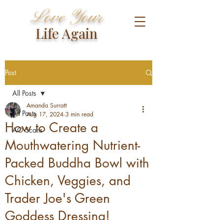
Love Your
Life Again
Post
All Posts
Amanda Surratt
All Posts
Aug 17, 2024
3 min read
How to Create a
AO Scans
Mouthwatering Nutrient-
Packed Buddha Bowl with
Chicken, Veggies, and
Trader Joe's Green
Goddess Dressing!