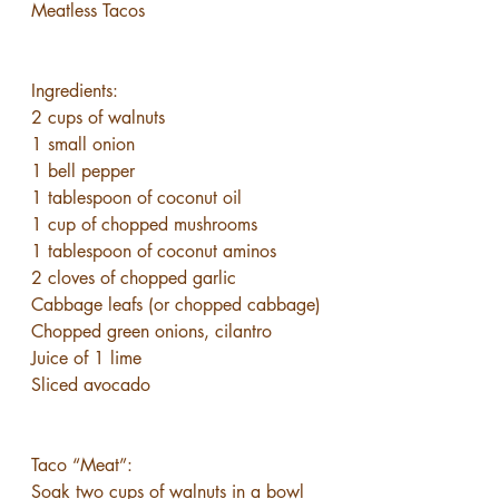
Meatless Tacos
Ingredients:
2 cups of walnuts
1 small onion
1 bell pepper
1 tablespoon of coconut oil
1 cup of chopped mushrooms
1 tablespoon of coconut aminos
2 cloves of chopped garlic
Cabbage leafs (or chopped cabbage)
Chopped green onions, cilantro
Juice of 1 lime
Sliced avocado
Taco “Meat”:
Soak two cups of walnuts in a bowl 