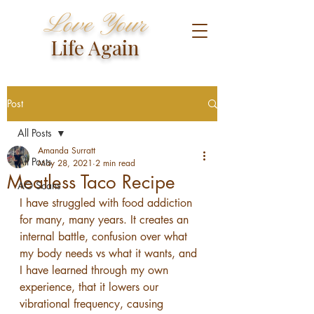
Love Your
Life Again
Post
All Posts
Amanda Surratt
All Posts
May 28, 2021
2 min read
Meatless Taco Recipe
AO Scans
I have struggled with food addiction 
for many, many years. It creates an 
internal battle, confusion over what 
my body needs vs what it wants, and 
I have learned through my own 
experience, that it lowers our 
vibrational frequency, causing 