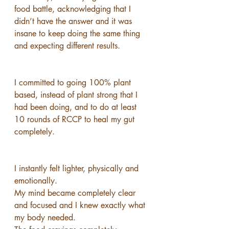
food battle, acknowledging that I 
didn’t have the answer and it was 
insane to keep doing the same thing 
and expecting different results.
I committed to going 100% plant 
based, instead of plant strong that I 
had been doing, and to do at least 
10 rounds of RCCP to heal my gut 
completely.
I instantly felt lighter, physically and 
emotionally.
My mind became completely clear 
and focused and I knew exactly what 
my body needed.