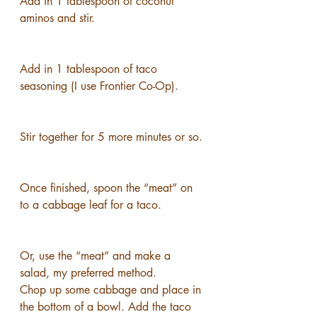
Add in 1 tablespoon of coconut 
aminos and stir.
Add in 1 tablespoon of taco 
seasoning (I use Frontier Co-Op).
Stir together for 5 more minutes or so.
Once finished, spoon the “meat” on 
to a cabbage leaf for a taco.
Or, use the “meat” and make a 
salad, my preferred method.
Chop up some cabbage and place in 
the bottom of a bowl. Add the taco 