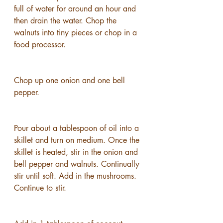
full of water for around an hour and 
then drain the water. Chop the 
walnuts into tiny pieces or chop in a 
food processor.
Chop up one onion and one bell 
pepper.
Pour about a tablespoon of oil into a 
skillet and turn on medium. Once the 
skillet is heated, stir in the onion and 
bell pepper and walnuts. Continually 
stir until soft. Add in the mushrooms. 
Continue to stir.