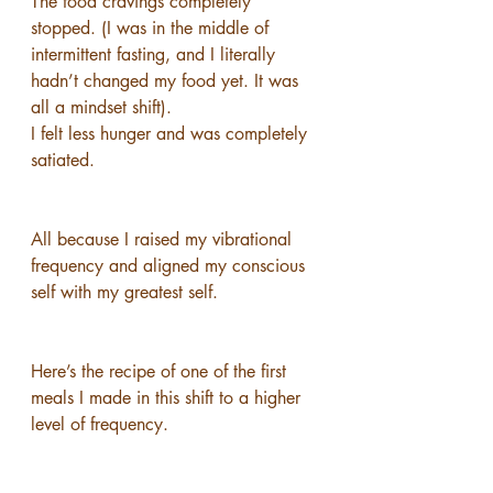
The food cravings completely 
stopped. (I was in the middle of 
intermittent fasting, and I literally 
hadn’t changed my food yet. It was 
all a mindset shift).
I felt less hunger and was completely 
satiated.
All because I raised my vibrational 
frequency and aligned my conscious 
self with my greatest self.
Here’s the recipe of one of the first 
meals I made in this shift to a higher 
level of frequency.