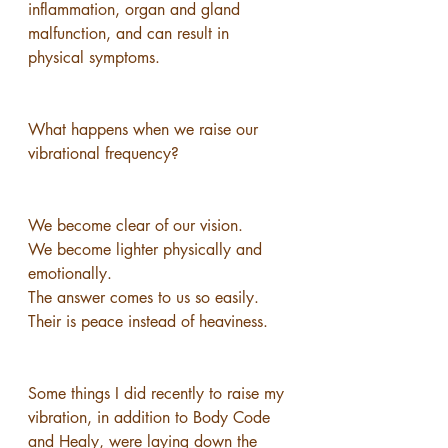
inflammation, organ and gland 
malfunction, and can result in 
physical symptoms.
What happens when we raise our 
vibrational frequency?
We become clear of our vision.
We become lighter physically and 
emotionally.
The answer comes to us so easily.
Their is peace instead of heaviness.
Some things I did recently to raise my 
vibration, in addition to Body Code 
and Healy, were laying down the 