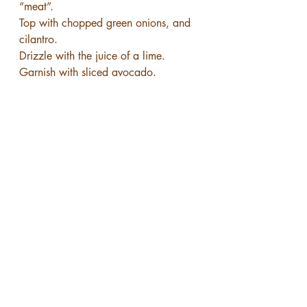
“meat”.
Top with chopped green onions, and 
cilantro.
Drizzle with the juice of a lime.
Garnish with sliced avocado.