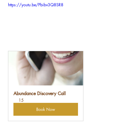
https://youtu.be/Pbibv3Q8SR8
Abundance Discovery Call
15
Book Now