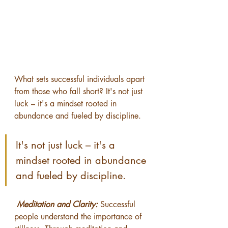
What sets successful individuals apart 
from those who fall short? It's not just 
luck – it's a mindset rooted in 
abundance and fueled by discipline. 
It's not just luck – it's a 
mindset rooted in abundance 
and fueled by discipline. 
Meditation and Clarity:
 Successful 
people understand the importance of 