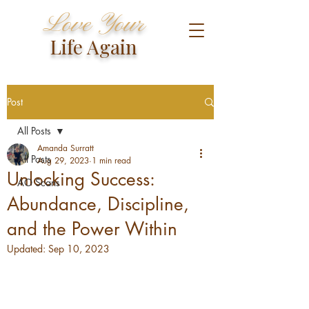
Love Your
Life Again
Post
All Posts
Amanda Surratt
All Posts
Aug 29, 2023
1 min read
Unlocking Success:
AO Scans
Abundance, Discipline,
and the Power Within
Updated:
Sep 10, 2023