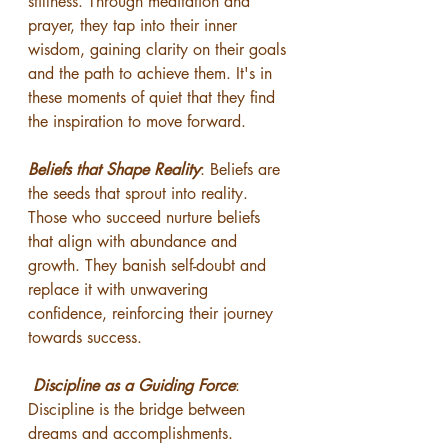
stillness. Through meditation and 
prayer, they tap into their inner 
wisdom, gaining clarity on their goals 
and the path to achieve them. It's in 
these moments of quiet that they find 
the inspiration to move forward.
Beliefs that Shape Reality
: Beliefs are 
the seeds that sprout into reality. 
Those who succeed nurture beliefs 
that align with abundance and 
growth. They banish self-doubt and 
replace it with unwavering 
confidence, reinforcing their journey 
towards success.
Discipline as a Guiding Force
: 
Discipline is the bridge between 
dreams and accomplishments. 