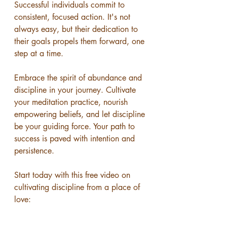
Successful individuals commit to 
consistent, focused action. It's not 
always easy, but their dedication to 
their goals propels them forward, one 
step at a time.
Embrace the spirit of abundance and 
discipline in your journey. Cultivate 
your meditation practice, nourish 
empowering beliefs, and let discipline 
be your guiding force. Your path to 
success is paved with intention and 
persistence. 
Start today with this free video on 
cultivating discipline from a place of 
love: 