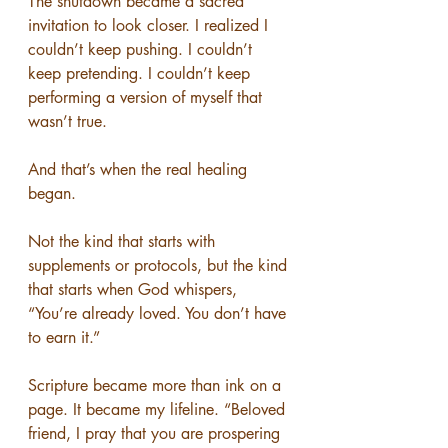
The shutdown became a sacred 
invitation to look closer. I realized I 
couldn’t keep pushing. I couldn’t 
keep pretending. I couldn’t keep 
performing a version of myself that 
wasn’t true.
And that’s when the real healing 
began.
Not the kind that starts with 
supplements or protocols, but the kind 
that starts when God whispers, 
“You’re already loved. You don’t have 
to earn it.”
Scripture became more than ink on a 
page. It became my lifeline. “Beloved 
friend, I pray that you are prospering 