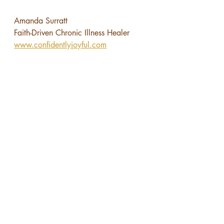
Amanda Surratt
Faith-Driven Chronic Illness Healer
www.confidentlyjoyful.com
You’re invited—
Join my 
Facebook community
 for faith-
filled women healing and growing in 
their true identity.
Book a free 
30-minute Heal for Good 