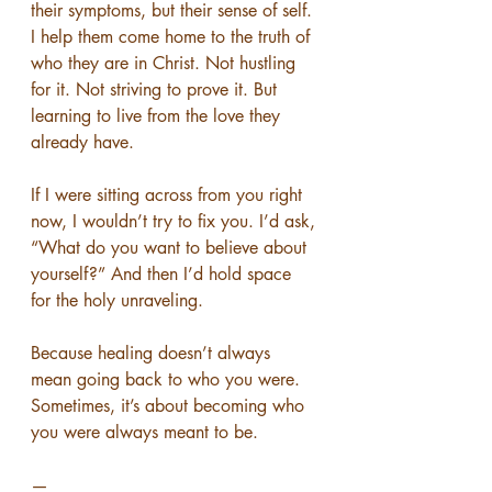
their symptoms, but their sense of self. 
I help them come home to the truth of 
who they are in Christ. Not hustling 
for it. Not striving to prove it. But 
learning to live from the love they 
already have.
If I were sitting across from you right 
now, I wouldn’t try to fix you. I’d ask, 
“What do you want to believe about 
yourself?” And then I’d hold space 
for the holy unraveling.
Because healing doesn’t always 
mean going back to who you were. 
Sometimes, it’s about becoming who 
you were always meant to be.
—