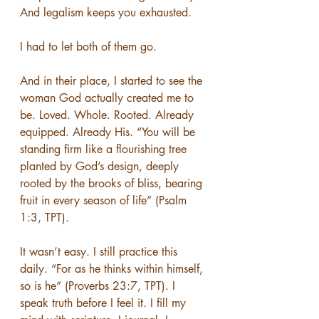
And legalism keeps you exhausted.
I had to let both of them go.
And in their place, I started to see the 
woman God actually created me to 
be. Loved. Whole. Rooted. Already 
equipped. Already His. “You will be 
standing firm like a flourishing tree 
planted by God’s design, deeply 
rooted by the brooks of bliss, bearing 
fruit in every season of life” (Psalm 
1:3, TPT).
It wasn’t easy. I still practice this 
daily. “For as he thinks within himself, 
so is he” (Proverbs 23:7, TPT). I 
speak truth before I feel it. I fill my 