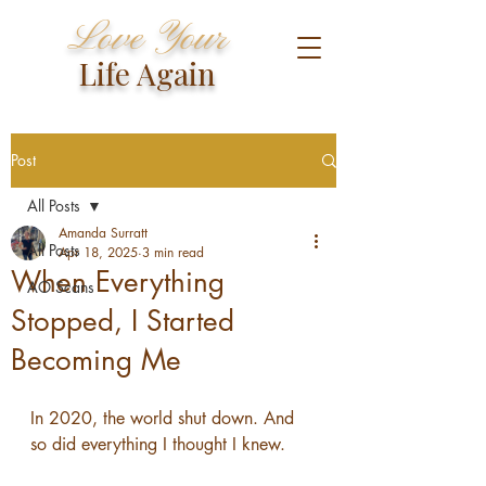
Love Your
Life Again
Post
All Posts
Amanda Surratt
All Posts
Apr 18, 2025
3 min read
When Everything
AO Scans
Stopped, I Started
Becoming Me
In 2020, the world shut down. And 
so did everything I thought I knew.