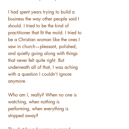
I had spent years trying to build a 
business the way other people said I 
should. I tried to be the kind of 
practitioner that fit the mold. I tried to 
be a Christian woman like the ones I 
saw in church—pleasant, polished, 
and quietly going along with things 
that never felt quite right. But 
underneath all of that, I was aching 
with a question I couldn’t ignore 
anymore.
Who am I, really? When no one is 
watching, when nothing is 
performing, when everything is 
stripped away?