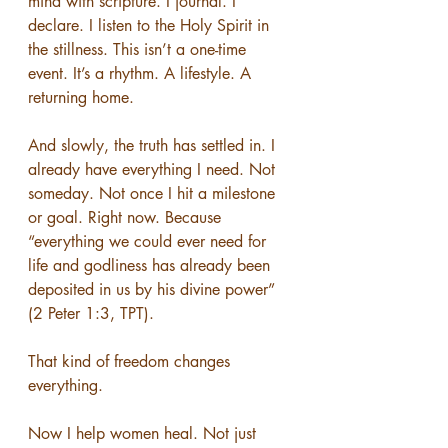
mind with scripture. I journal. I 
declare. I listen to the Holy Spirit in 
the stillness. This isn’t a one-time 
event. It’s a rhythm. A lifestyle. A 
returning home.
And slowly, the truth has settled in. I 
already have everything I need. Not 
someday. Not once I hit a milestone 
or goal. Right now. Because 
“everything we could ever need for 
life and godliness has already been 
deposited in us by his divine power” 
(2 Peter 1:3, TPT).
That kind of freedom changes 
everything.
Now I help women heal. Not just 