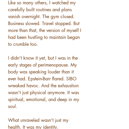
Like so many others, I watched my 
carefully built routines and plans 
vanish overnight. The gym closed. 
Business slowed. Travel stopped. But 
more than that, the version of myself I 
had been hustling to maintain began 
to crumble too.
I didn’t know it yet, but I was in the 
early stages of perimenopause. My 
body was speaking louder than it 
ever had. Epstein-Barr flared. SIBO 
wreaked havoc. And the exhaustion 
wasn’t just physical anymore. It was 
spiritual, emotional, and deep in my 
soul.
What unraveled wasn’t just my 
health. It was my identity.