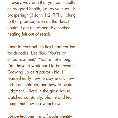
in every way and that you continually 
enjoy good health, just as your soul is 
prospering” (3 John 1:2, TPT). I clung 
to that promise, even on the days I 
couldn’t get out of bed. Even when 
healing felt out of reach.
I had to confront the lies I had carried 
for decades. Lies like, “You’re an 
embarrassment.” “You’re not enough.” 
“You have to work hard to be loved.” 
Growing up as a pastor’s kid, I 
learned early how to stay small, how 
to be acceptable, and how to avoid 
judgment. I lived in the glass house, 
watched constantly. Shame and fear 
taught me how to overachieve.
But perfectionism is a fragile identity. 