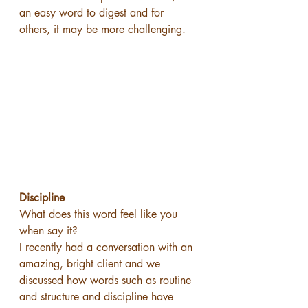
an easy word to digest and for 
others, it may be more challenging.
Discipline 
What does this word feel like you 
when say it?
I recently had a conversation with an 
amazing, bright client and we 
discussed how words such as routine 
and structure and discipline have 