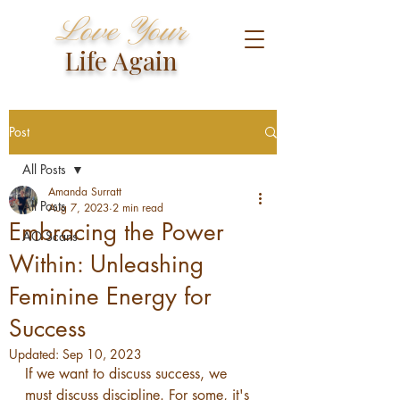
Love Your
Life Again
Post
All Posts
Amanda Surratt
All Posts
Aug 7, 2023
2 min read
Embracing the Power
AO Scans
Within: Unleashing
Feminine Energy for
Success
Updated:
Sep 10, 2023
If we want to discuss success, we 
must discuss discipline. For some, it's 