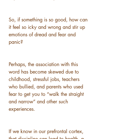
So, if something is so good, how can 
it feel so icky and wrong and stir up 
emotions of dread and fear and 
panic?
Perhaps, the association with this 
word has become skewed due to 
childhood, stressful jobs, teachers 
who bullied, and parents who used 
fear to get you to “walk the straight 
and narrow” and other such 
experiences. 
If we know in our prefrontal cortex, 
that discipline can lead to health, a 