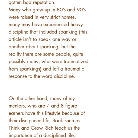
gotten bad reputation.
Many who grew up in 80’s and 90’s 
were raised in very strict homes, 
many may have experienced heavy 
discipline that included spanking (this 
article isn’t to speak one way or 
another about spanking, but the 
reality there are some people, quite 
possibly many, who were traumatized 
from spankings) and left a traumatic 
response to the word discipline.
On the other hand, many of my 
mentors, who are 7 and 8 figure 
earners have this lifestyle because of 
their disciplined life. Book such as 
Think and Grow Rich teach us the 
importance of a disciplined life.