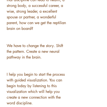
strong body, a successful career, a 
wise, strong leader, a excellent 
spouse or partner, a wonderful 
parent, how can we get the reptilian 
brain on board?
We have to change the story. Shift 
the pattern. Create a new neural 
pathway in the brain.
I help you begin to start the process 
with guided visualization. You can 
begin today by listening to this 
visualization which will help you 
create a new connection with the 
word discipline. 