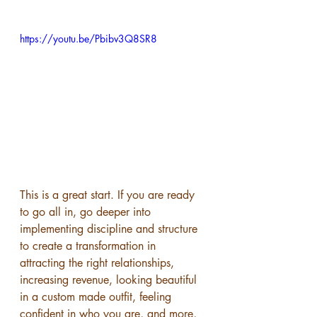
https://youtu.be/Pbibv3Q8SR8
This is a great start. If you are ready 
to go all in, go deeper into 
implementing discipline and structure 
to create a transformation in 
attracting the right relationships, 
increasing revenue, looking beautiful 
in a custom made outfit, feeling 
confident in who you are, and more, 