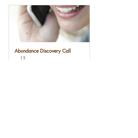
Abundance Discovery Call
15
Book Now