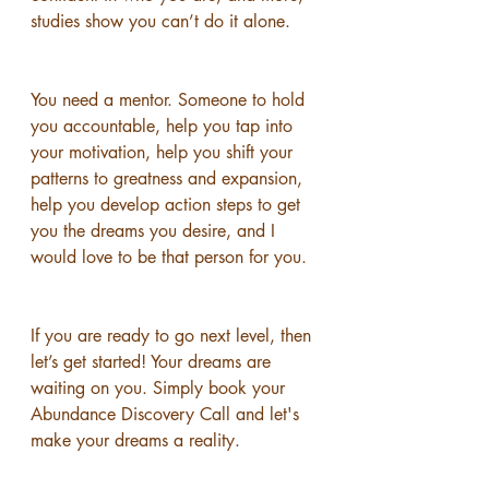
studies show you can’t do it alone.
You need a mentor. Someone to hold 
you accountable, help you tap into 
your motivation, help you shift your 
patterns to greatness and expansion, 
help you develop action steps to get 
you the dreams you desire, and I 
would love to be that person for you. 
If you are ready to go next level, then 
let’s get started! Your dreams are 
waiting on you. Simply book your 
Abundance Discovery Call and let's 
make your dreams a reality.